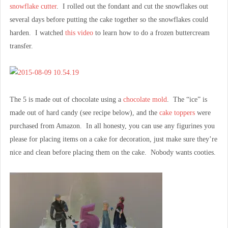
snowflake cutter
. I rolled out the fondant and cut the snowflakes out
several days before putting the cake together so the snowflakes could
harden. I watched
this video
to learn how to do a frozen buttercream
transfer.
The 5 is made out of chocolate using a
chocolate mold
. The “ice” is
made out of hard candy (see recipe below), and the
cake toppers
were
purchased from Amazon. In all honesty, you can use any figurines you
please for placing items on a cake for decoration, just make sure they’re
nice and clean before placing them on the cake. Nobody wants cooties.