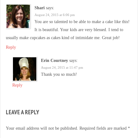
Shari
says:
August 24, 2015 at 6:06 pm
You are so talented to be able to make a cake like this!
It is beautiful. Your kids are very blessed. I tend to
usually make cupcakes as cakes kind of intimidate me. Great job!
Reply
Erin Courtney
says:
August 24, 2015 at 11:47 pm
Thank you so much!
Reply
LEAVE A REPLY
Your email address will not be published.
Required fields are marked
*