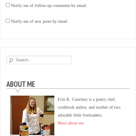
Notify me of follow-up comments by email.
Notify me of new posts by email.
ABOUT ME
Erin K. Courtney is a pastry chef,
cookbook author, and mother of two
adorable little freeloaders.
More about me