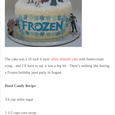
The cake was a 10 inch 4 layer
white almond cake
with buttercream
icing…and I’ll have to say it was a big hit. There’s nothing like having
a Frozen birthday pool party in August.
Hard Candy Recipe
3/4 cup white sugar
1 1/2 cups corn syrup