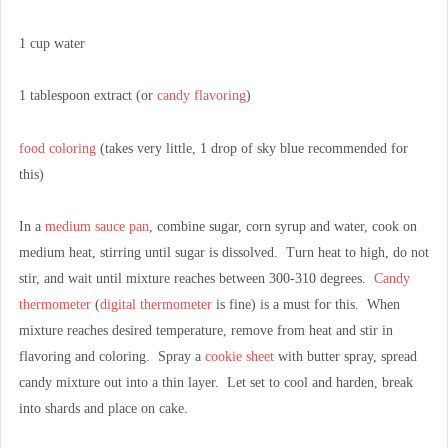
1 cup water
1 tablespoon extract (or
candy flavoring
)
food coloring
(takes very little, 1 drop of sky blue recommended for
this)
In a
medium sauce pan
, combine sugar, corn syrup and water, cook on
medium heat, stirring until sugar is dissolved. Turn heat to high, do not
stir, and wait until mixture reaches between 300-310 degrees.
Candy
thermometer
(
digital thermometer
is fine) is a must for this. When
mixture reaches desired temperature, remove from heat and stir in
flavoring and coloring. Spray a
cookie sheet
with butter spray, spread
candy mixture out into a thin layer. Let set to cool and harden, break
into shards and place on cake.