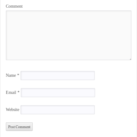
Comment
Name
*
Email
*
Website