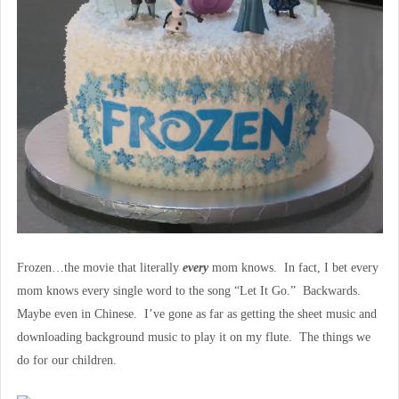
Frozen…the movie that literally
every
mom knows. In fact, I bet every
mom knows every single word to the song “Let It Go.” Backwards.
Maybe even in Chinese. I’ve gone as far as getting the sheet music and
downloading background music to play it on my flute. The things we
do for our children.