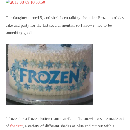
Our daughter turned 5, and she’s been talking about her Frozen birthday
cake and party for the last several months, so I knew it had to be
something good.
“Frozen” is a frozen buttercream transfer. The snowflakes are made out
of
fondant
, a variety of different shades of blue and cut out with a