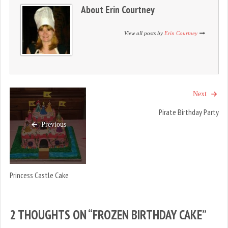
n
i
n
About
Erin Courtney
d
n
d
o
d
o
w
o
w
)
w
)
View all posts by
Erin Courtney
)
Next
Pirate Birthday Party
Previous
Princess Castle Cake
2 THOUGHTS ON “
FROZEN BIRTHDAY CAKE
”