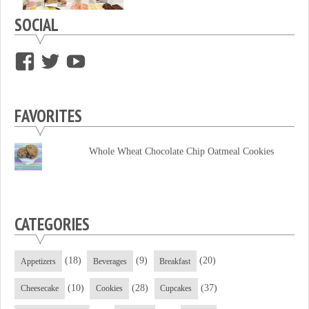
SOCIAL
View
View
View
supersweettooth’s
ekirk713’s
supersweettoothsc’s
profile
profile
profile
FAVORITES
on
on
on
Facebook
Twitter
YouTube
Whole Wheat Chocolate Chip Oatmeal Cookies
CATEGORIES
(18)
(9)
(20)
Appetizers
Beverages
Breakfast
(10)
(28)
(37)
Cheesecake
Cookies
Cupcakes