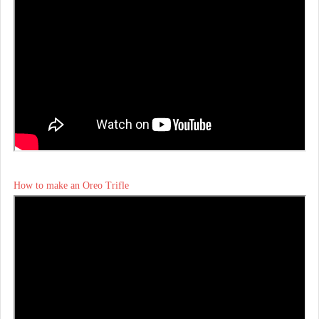
How to make an Oreo Trifle