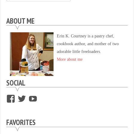
ABOUT ME
Erin K. Courtney is a pastry chef,
cookbook author, and mother of two
adorable little freeloaders.
More about me
SOCIAL
View
View
View
supersweettooth’s
ekirk713’s
supersweettoothsc’s
profile
profile
profile
FAVORITES
on
on
on