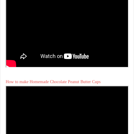
How to make Homemade Chocolate Peanut Butter Cups