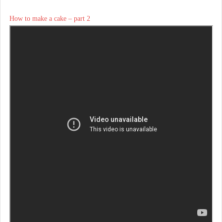
How to make a cake – part 2