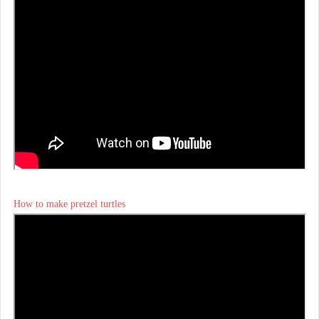
How to make pretzel turtles