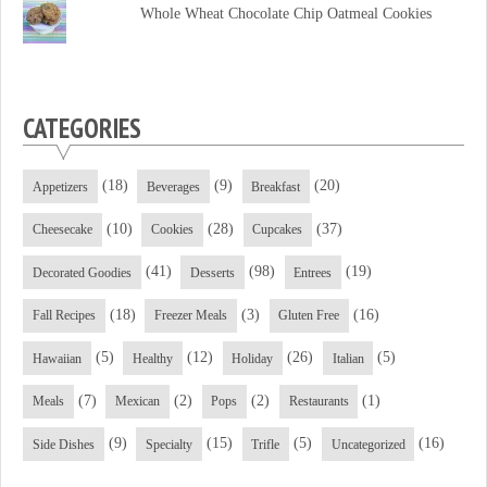
Facebook
Twitter
YouTube
Whole Wheat Chocolate Chip Oatmeal Cookies
CATEGORIES
(18)
(9)
(20)
Appetizers
Beverages
Breakfast
(10)
(28)
(37)
Cheesecake
Cookies
Cupcakes
(41)
(98)
(19)
Decorated Goodies
Desserts
Entrees
(18)
(3)
(16)
Fall Recipes
Freezer Meals
Gluten Free
(5)
(12)
(26)
(5)
Hawaiian
Healthy
Holiday
Italian
(7)
(2)
(2)
(1)
Meals
Mexican
Pops
Restaurants
(9)
(15)
(5)
(16)
Side Dishes
Specialty
Trifle
Uncategorized