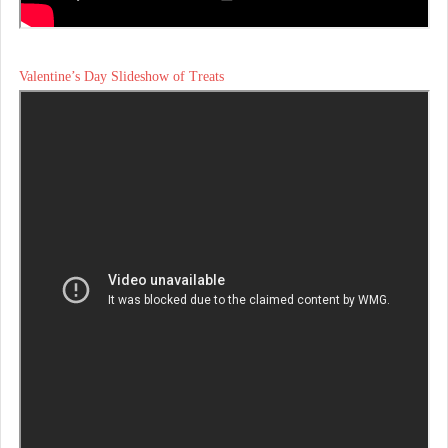
Valentine’s Day Slideshow of Treats