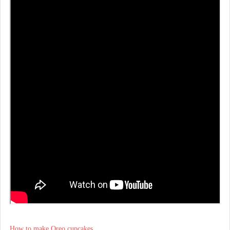
How to make Oreo cupcakes