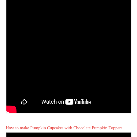
How to make Pumpkin Cupcakes with Chocolate Pumpkin Toppers