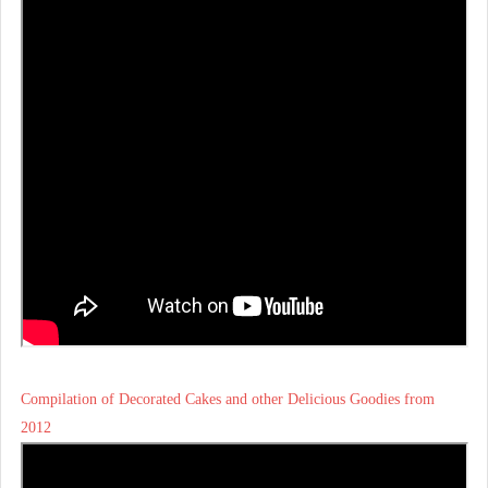
Compilation of Decorated Cakes and other Delicious Goodies from
2012