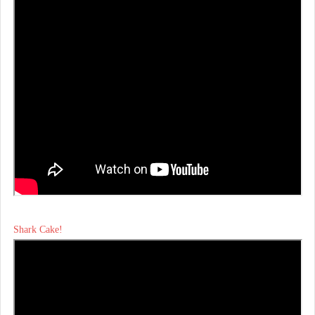
Shark Cake!