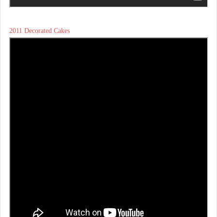
2011 Decorated Cakes