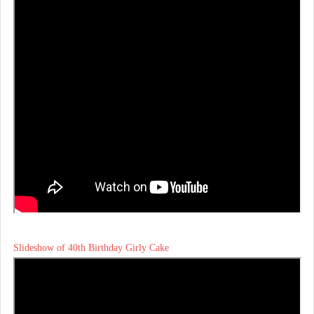
Slideshow of 40th Birthday Girly Cake