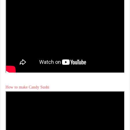
How to make Candy Sushi