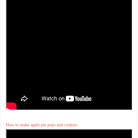
How to make apple pie pops and cookies