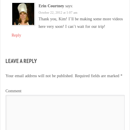
Erin Courtney
says:
October 22, 2012 at 1:07 am
Thank you, Kim! I’ll be making some more videos
here very soon! I can’t wait for our trip!
Reply
LEAVE A REPLY
Your email address will not be published.
Required fields are marked
*
Comment