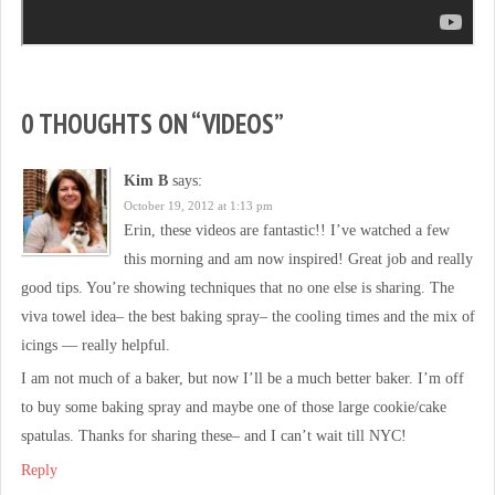
0 THOUGHTS ON “
VIDEOS
”
Kim B
says:
October 19, 2012 at 1:13 pm
Erin, these videos are fantastic!! I’ve watched a few
this morning and am now inspired! Great job and really
good tips. You’re showing techniques that no one else is sharing. The
viva towel idea– the best baking spray– the cooling times and the mix of
icings — really helpful.
I am not much of a baker, but now I’ll be a much better baker. I’m off
to buy some baking spray and maybe one of those large cookie/cake
spatulas. Thanks for sharing these– and I can’t wait till NYC!
Reply