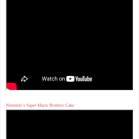
Nintendo’s Super Mario Brothers Cake