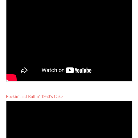
Rockin’ and Rollin’ 1950’s Cake