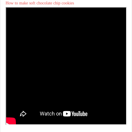
How to make soft chocolate chip cookies