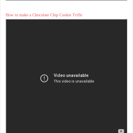
How to make a Chocolate Chip Cookie Trifle