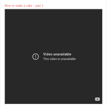
How to make a cake – part 1