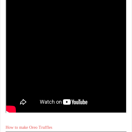
How to make Oreo Truffles