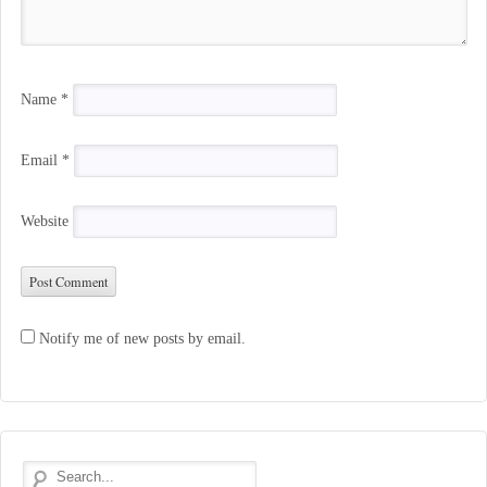
Name
*
Email
*
Website
Notify me of new posts by email.