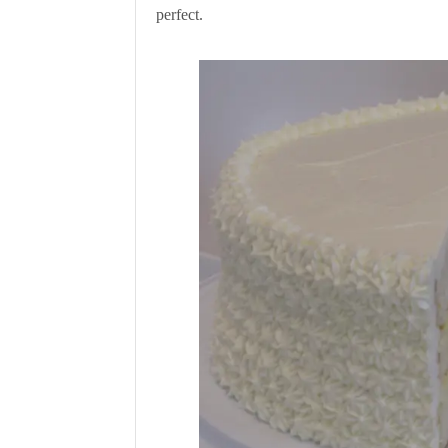
perfect.