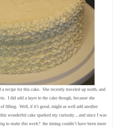
a recipe for this cake. She recently traveled up north, and
this. I did add a layer to the cake though, because she
of filling. Well, if it’s good, might as well add another
h this wonderful cake sparked my curiosity…and since I was
ng to make this week?
the timing couldn’t have been more