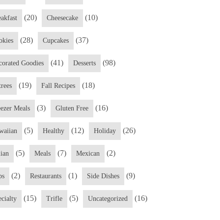
(20)
(10)
eakfast
Cheesecake
(28)
(37)
okies
Cupcakes
(41)
(98)
corated Goodies
Desserts
(19)
(18)
trees
Fall Recipes
(3)
(16)
eezer Meals
Gluten Free
(5)
(12)
(26)
waiian
Healthy
Holiday
(5)
(7)
(2)
lian
Meals
Mexican
(2)
(1)
(9)
ps
Restaurants
Side Dishes
(15)
(5)
(16)
cialty
Trifle
Uncategorized