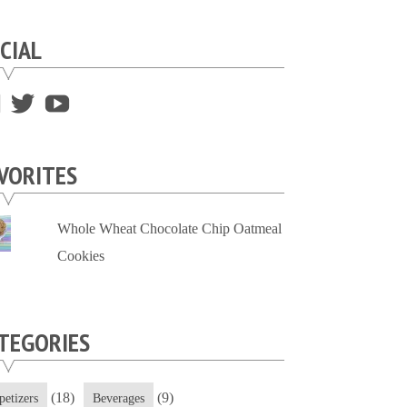
CIAL
View
View
View
supersweettooth’s
ekirk713’s
supersweettoothsc’s
profile
profile
profile
VORITES
on
on
on
Facebook
Twitter
YouTube
Whole Wheat Chocolate Chip Oatmeal
Cookies
TEGORIES
(18)
(9)
petizers
Beverages