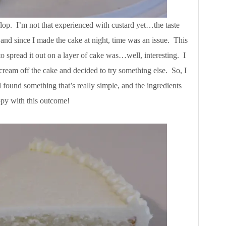
flop. I’m not that experienced with custard yet…the taste
, and since I made the cake at night, time was an issue. This
to spread it out on a layer of cake was…well, interesting. I
cream off the cake and decided to try something else. So, I
found something that’s really simple, and the ingredients
ppy with this outcome!