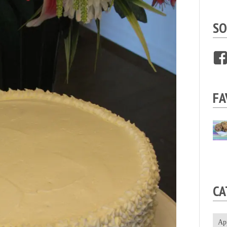
SO
FA
CA
Ap