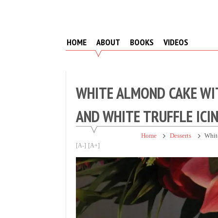
Skip
to
content
HOME
ABOUT
BOOKS
VIDEOS
WHITE ALMOND CAKE WIT
AND WHITE TRUFFLE ICI
Home
Desserts
Whit
[A-]
[A+]