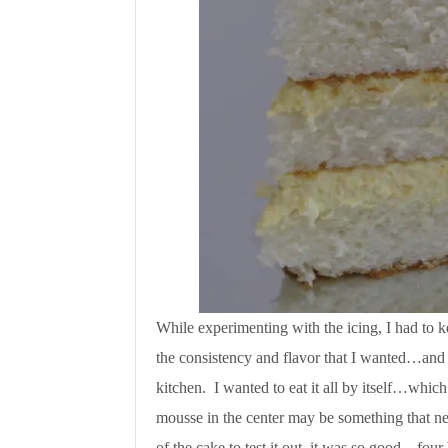
While experimenting with the icing, I had to k
the consistency and flavor that I wanted…and h
kitchen. I wanted to eat it all by itself…whic
mousse in the center may be something that ne
of the cake to test it out, it was so good…four 