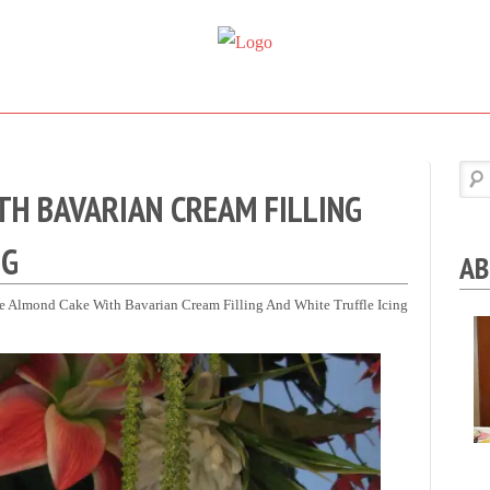
Super
Simple.
Sweet
Sweet.
Tooth
Scrumptious.
H BAVARIAN CREAM FILLING
NG
AB
e Almond Cake With Bavarian Cream Filling And White Truffle Icing