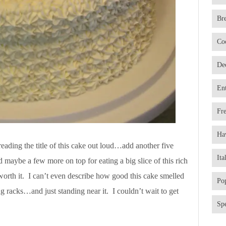
Br
Co
De
En
Fr
Ha
eading the title of this cake out loud…add another five
Ita
d maybe a few more on top for eating a big slice of this rich
orth it. I can’t even describe how good this cake smelled
Po
 racks…and just standing near it. I couldn’t wait to get
Spe