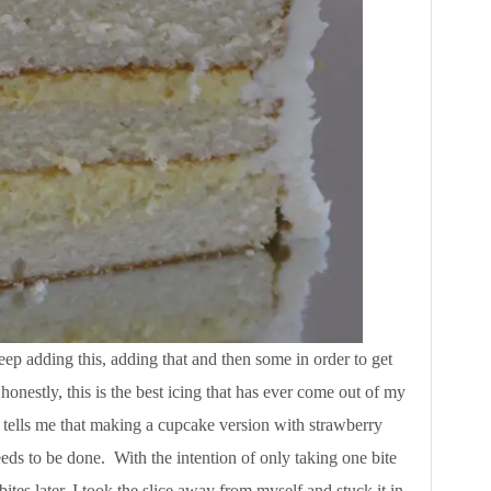
eep adding this, adding that and then some in order to get
onestly, this is the best icing that has ever come out of my
h tells me that making a cupcake version with strawberry
eds to be done. With the intention of only taking one bite
bites later, I took the slice away from myself and stuck it in