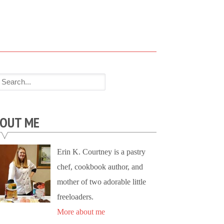
OUT ME
Erin K. Courtney is a pastry
chef, cookbook author, and
mother of two adorable little
freeloaders.
More about me