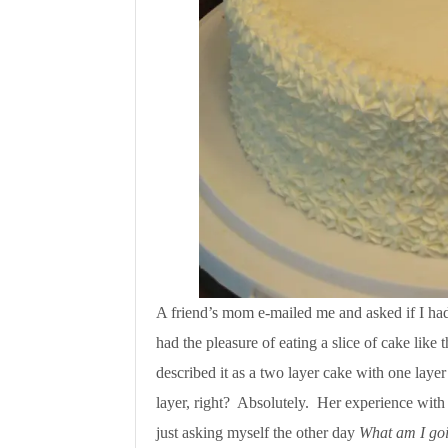
A friend’s mom e-mailed me and asked if I had 
had the pleasure of eating a slice of cake like 
described it as a two layer cake with one layer 
layer, right? Absolutely. Her experience wit
just asking myself the other day
What am I goi