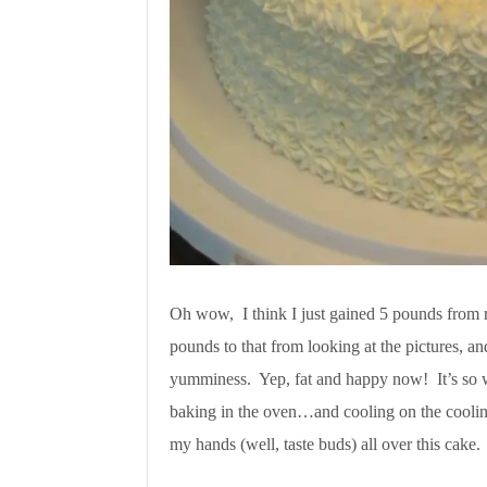
Oh wow, I think I just gained 5 pounds from r
pounds to that from looking at the pictures, an
yumminess. Yep, fat and happy now! It’s so w
baking in the oven…and cooling on the cooling
my hands (well, taste buds) all over this cake.