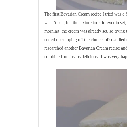
The first Bavarian Cream recipe I tried was a 
wasn’t bad, but the texture took forever to set
morning, the cream was already set, so trying 
ended up scraping off the chunks of so-called 
researched another Bavarian Cream recipe and 
combined are just as delicious. I was very ha