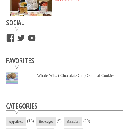
More about me
SOCIAL
View
View
View
supersweettooth’s
ekirk713’s
supersweettoothsc’s
profile
profile
profile
FAVORITES
on
on
on
Facebook
Twitter
YouTube
Whole Wheat Chocolate Chip Oatmeal Cookies
CATEGORIES
(18)
(9)
(20)
Appetizers
Beverages
Breakfast