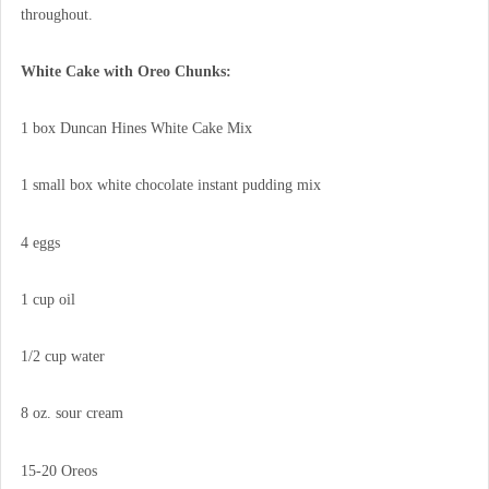
throughout.
White Cake with Oreo Chunks:
1 box Duncan Hines White Cake Mix
1 small box white chocolate instant pudding mix
4 eggs
1 cup oil
1/2 cup water
8 oz. sour cream
15-20 Oreos