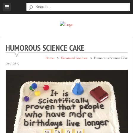
Skip
to
content
Super
Simple.
Sweet
Sweet.
Tooth
Scrumptious.
HUMOROUS SCIENCE CAKE
Home
Decorated Goodies
Humorous Science Cake
[A-]
[A+]