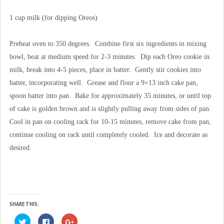
1 cup milk (for dipping Oreos)
Preheat oven to 350 degrees. Combine first six ingredients in mixing
bowl, beat at medium speed for 2-3 minutes. Dip each Oreo cookie in
milk, break into 4-5 pieces, place in batter. Gently stir cookies into
batter, incorporating well. Grease and flour a 9×13 inch cake pan,
spoon batter into pan. Bake for approximately 35 minutes, or until top
of cake is golden brown and is slightly pulling away from sides of pan.
Cool in pan on cooling rack for 10-15 minutes, remove cake from pan,
continue cooling on rack until completely cooled. Ice and decorate as
desired.
SHARE THIS:
C
C
C