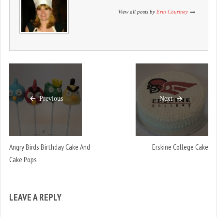
)
View all posts by
Erin Courtney
Previous
Next
Angry Birds Birthday Cake And
Erskine College Cake
Cake Pops
LEAVE A REPLY