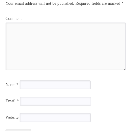
Your email address will not be published.
Required fields are marked
*
Comment
Name
*
Email
*
Website