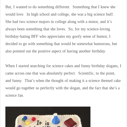
But, I wanted to do something different. Something that I knew she
would love. In high school and college, she was a big science buff.
She had two science majors in college along with a minor, and it’s
always been something that she loves. So, for my science-loving
birthday-hating BFF who appreciates my goofy sense of humor, I
decided to go with something that would be somewhat humorous, but
also pointed out the positive aspect of having another birthday.
When I started searching for science cakes and funny birthday slogans, I
came across one that was absolutely perfect. Scientific, to the point,
and funny. That’s when the thought of making it a science themed cake
would go together so perfectly with the slogan, and the fact that she’s a
science fan.