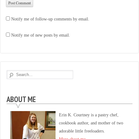
Notify me of follow-up comments by email.
Notify me of new posts by email.
ABOUT ME
Erin K. Courtney is a pastry chef,
cookbook author, and mother of two
adorable little freeloaders.