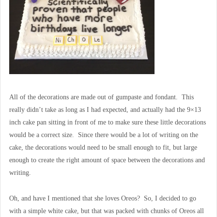
All of the decorations are made out of gumpaste and fondant. This
really didn’t take as long as I had expected, and actually had the 9×13
inch cake pan sitting in front of me to make sure these little decorations
would be a correct size. Since there would be a lot of writing on the
cake, the decorations would need to be small enough to fit, but large
enough to create the right amount of space between the decorations and
writing.
Oh, and have I mentioned that she loves Oreos? So, I decided to go
with a simple white cake, but that was packed with chunks of Oreos all