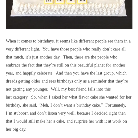
When it comes to birthdays, it seems like different people see them in a
very different light. You have those people who really don’t care all
that much, it’s just another day. Then, there are the people who
embrace the fact that they’re still on this beautiful planet for another
year, and happily celebrate. And then you have the last group, which
dreads getting older and sees birthdays only as a reminder that they’re
not getting any younger. Well, my best friend falls into this
last category. So, when I asked her what flavor cake she wanted for her
birthday, she said, “Meh, I don’t want a birthday cake.” Fortunately,
I’m stubborn and don’t listen very well, because I decided right then
that I would still make her a cake, and surprise her with it at work on
her big day.