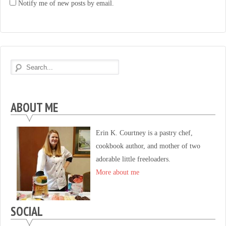
Notify me of new posts by email.
ABOUT ME
Erin K. Courtney is a pastry chef,
cookbook author, and mother of two
adorable little freeloaders.
More about me
SOCIAL