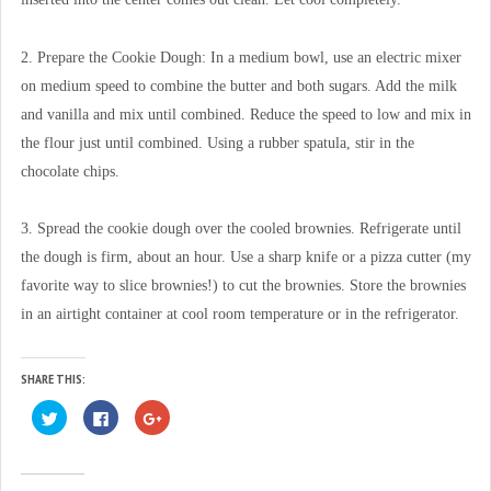
2. Prepare the Cookie Dough: In a medium bowl, use an electric mixer
on medium speed to combine the butter and both sugars. Add the milk
and vanilla and mix until combined. Reduce the speed to low and mix in
the flour just until combined. Using a rubber spatula, stir in the
chocolate chips.
3. Spread the cookie dough over the cooled brownies. Refrigerate until
the dough is firm, about an hour. Use a sharp knife or a pizza cutter (my
favorite way to slice brownies!) to cut the brownies. Store the brownies
in an airtight container at cool room temperature or in the refrigerator.
SHARE THIS:
C
C
C
l
l
l
i
i
i
c
c
c
k
k
k
t
t
t