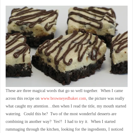
These are three magical words that go so well together. When I came
across this recipe on
www.browneyedbaker.com
, the picture was really
what caught my attention…then when I read the title, my mouth started
watering. Could this be? Two of the most wonderful desserts are
combining in another way? Yes!! I had to try it. When I started
rummaging through the kitchen, looking for the ingredients, I noticed