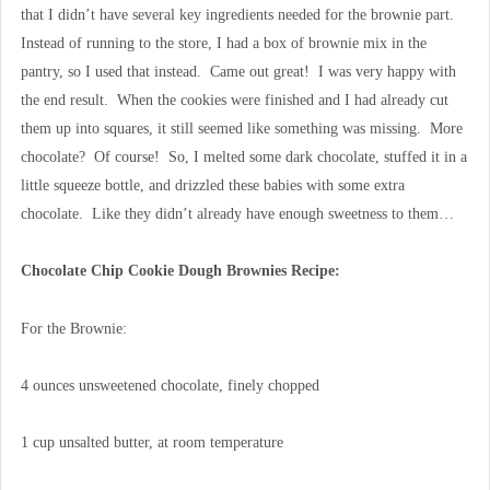
that I didn’t have several key ingredients needed for the brownie part.
Instead of running to the store, I had a box of brownie mix in the
pantry, so I used that instead. Came out great! I was very happy with
the end result. When the cookies were finished and I had already cut
them up into squares, it still seemed like something was missing. More
chocolate? Of course! So, I melted some dark chocolate, stuffed it in a
little squeeze bottle, and drizzled these babies with some extra
chocolate. Like they didn’t already have enough sweetness to them…
Chocolate Chip Cookie Dough Brownies Recipe:
For the Brownie:
4 ounces unsweetened chocolate, finely chopped
1 cup unsalted butter, at room temperature