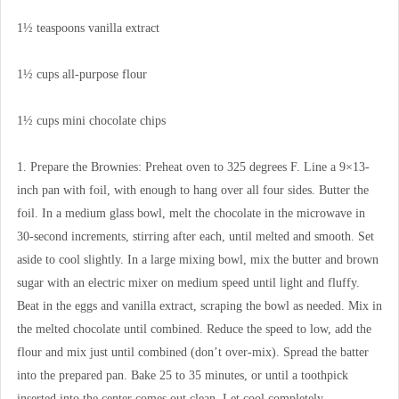
1½ teaspoons vanilla extract
1½ cups all-purpose flour
1½ cups mini chocolate chips
1. Prepare the Brownies: Preheat oven to 325 degrees F. Line a 9×13-
inch pan with foil, with enough to hang over all four sides. Butter the
foil. In a medium glass bowl, melt the chocolate in the microwave in
30-second increments, stirring after each, until melted and smooth. Set
aside to cool slightly. In a large mixing bowl, mix the butter and brown
sugar with an electric mixer on medium speed until light and fluffy.
Beat in the eggs and vanilla extract, scraping the bowl as needed. Mix in
the melted chocolate until combined. Reduce the speed to low, add the
flour and mix just until combined (don’t over-mix). Spread the batter
into the prepared pan. Bake 25 to 35 minutes, or until a toothpick
inserted into the center comes out clean. Let cool completely.