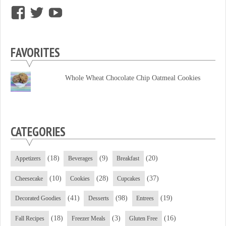
View
View
View
supersweettooth’s
ekirk713’s
supersweettoothsc’s
profile
profile
profile
FAVORITES
on
on
on
Facebook
Twitter
YouTube
Whole Wheat Chocolate Chip Oatmeal Cookies
CATEGORIES
(18)
(9)
(20)
Appetizers
Beverages
Breakfast
(10)
(28)
(37)
Cheesecake
Cookies
Cupcakes
(41)
(98)
(19)
Decorated Goodies
Desserts
Entrees
(18)
(3)
(16)
Fall Recipes
Freezer Meals
Gluten Free