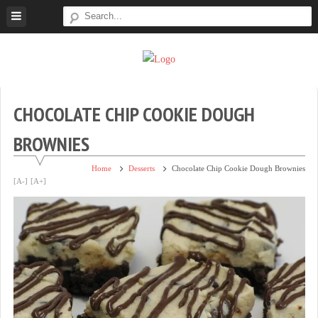
Skip
to
content
Super
Simple.
Sweet
Sweet.
Tooth
Scrumptious.
CHOCOLATE CHIP COOKIE DOUGH
BROWNIES
Home
Desserts
Chocolate Chip Cookie Dough Brownies
[A-]
[A+]