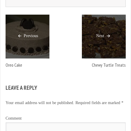
Previous
Next
Oreo Cake
Chewy Turtle Treats
LEAVE A REPLY
Your email address will not be published.
Required fields are marked
*
Comment