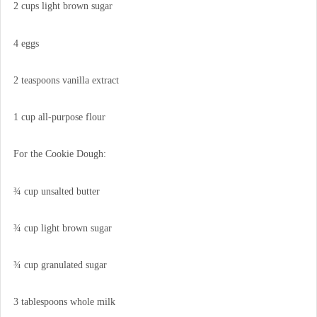
2 cups light brown sugar
4 eggs
2 teaspoons vanilla extract
1 cup all-purpose flour
For the Cookie Dough:
¾ cup unsalted butter
¾ cup light brown sugar
¾ cup granulated sugar
3 tablespoons whole milk