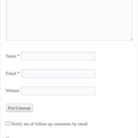
Name
*
Email
*
Website
Notify me of follow-up comments by email.