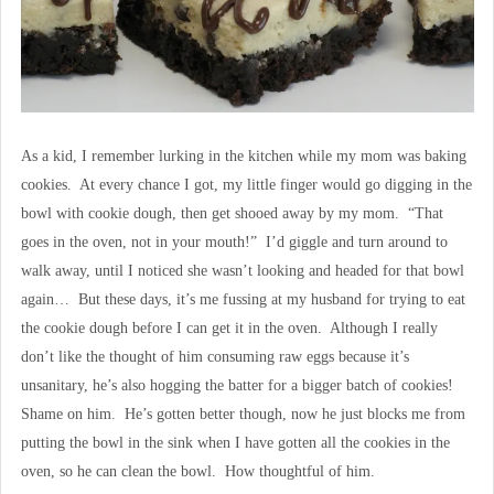
As a kid, I remember lurking in the kitchen while my mom was baking
cookies. At every chance I got, my little finger would go digging in the
bowl with cookie dough, then get shooed away by my mom. “That
goes in the oven, not in your mouth!” I’d giggle and turn around to
walk away, until I noticed she wasn’t looking and headed for that bowl
again… But these days, it’s me fussing at my husband for trying to eat
the cookie dough before I can get it in the oven. Although I really
don’t like the thought of him consuming raw eggs because it’s
unsanitary, he’s also hogging the batter for a bigger batch of cookies!
Shame on him. He’s gotten better though, now he just blocks me from
putting the bowl in the sink when I have gotten all the cookies in the
oven, so he can clean the bowl. How thoughtful of him.