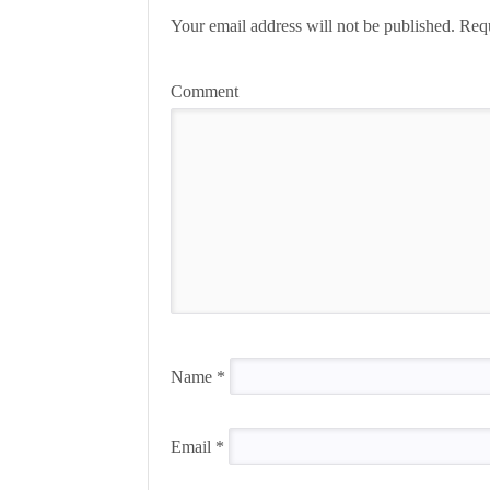
Your email address will not be published.
Requ
Comment
Name
*
Email
*