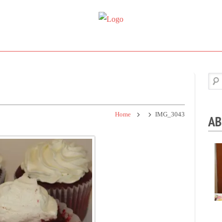
Super
Simple.
Sweet
Sweet.
Tooth
Scrumptious.
Home
IMG_3043
AB