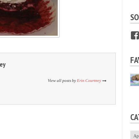
SO
FA
ney
View all posts by
Erin Courtney
CA
Ap