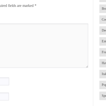
ired fields are marked
*
Br
Co
De
En
Fr
Ha
Ita
Po
Spe