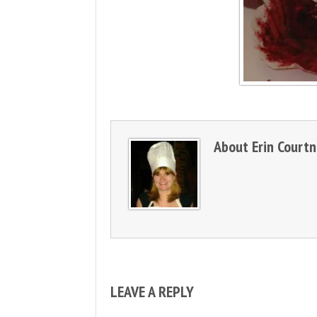
About
Erin Court
LEAVE A REPLY