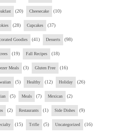
(20)
(10)
eakfast
Cheesecake
(28)
(37)
okies
Cupcakes
(41)
(98)
corated Goodies
Desserts
(19)
(18)
trees
Fall Recipes
(3)
(16)
eezer Meals
Gluten Free
(5)
(12)
(26)
waiian
Healthy
Holiday
(5)
(7)
(2)
lian
Meals
Mexican
(2)
(1)
(9)
ps
Restaurants
Side Dishes
(15)
(5)
(16)
cialty
Trifle
Uncategorized