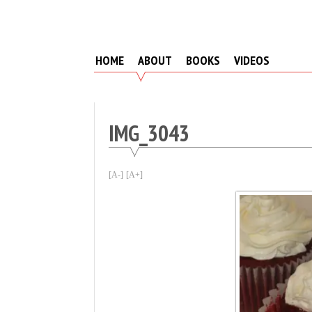
Skip
to
content
HOME
ABOUT
BOOKS
VIDEOS
IMG_3043
[A-]
[A+]