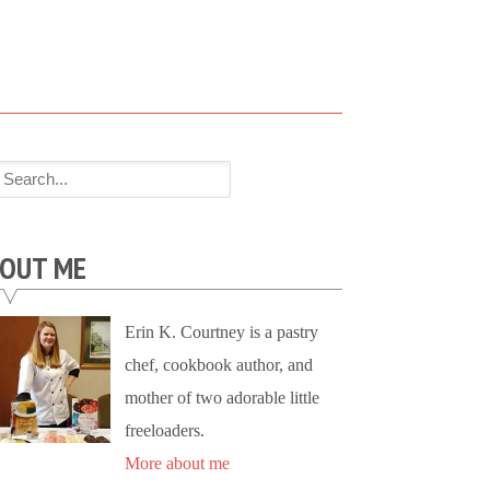
OUT ME
Erin K. Courtney is a pastry
chef, cookbook author, and
mother of two adorable little
freeloaders.
More about me