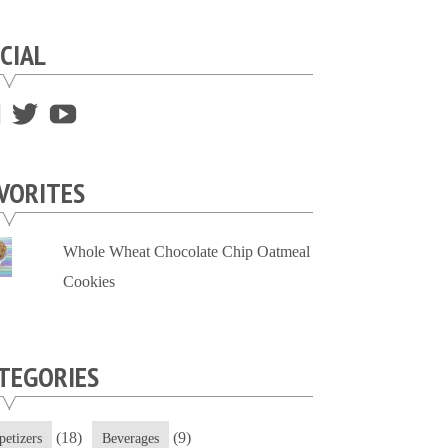
CIAL
View
View
View
supersweettooth’s
ekirk713’s
supersweettoothsc’s
profile
profile
profile
VORITES
on
on
on
Facebook
Twitter
YouTube
Whole Wheat Chocolate Chip Oatmeal
Cookies
TEGORIES
(18)
(9)
petizers
Beverages