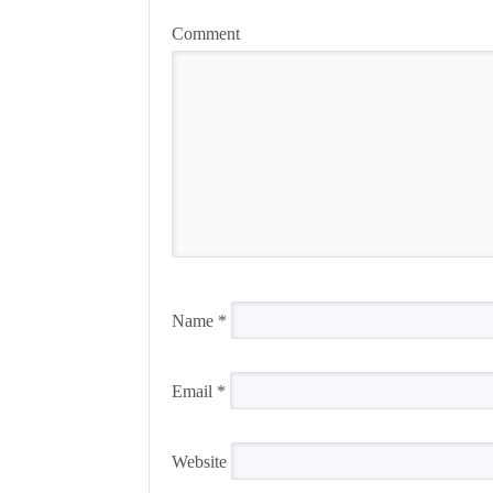
Comment
Name
*
Email
*
Website