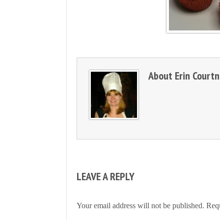
About
Erin Court
LEAVE A REPLY
Your email address will not be published.
Requ