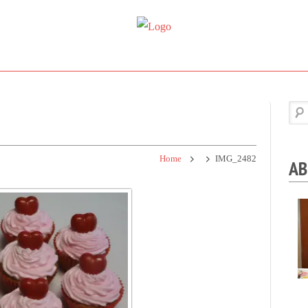
Super
Simple.
Sweet
Sweet.
Tooth
Scrumptious.
Home
IMG_2482
AB