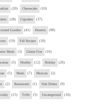
(20)
(10)
eakfast
Cheesecake
(28)
(37)
okies
Cupcakes
(41)
(98)
corated Goodies
Desserts
(19)
(18)
trees
Fall Recipes
(3)
(16)
eezer Meals
Gluten Free
(5)
(12)
(26)
waiian
Healthy
Holiday
(5)
(7)
(2)
lian
Meals
Mexican
(2)
(1)
(9)
ps
Restaurants
Side Dishes
(15)
(5)
(16)
cialty
Trifle
Uncategorized