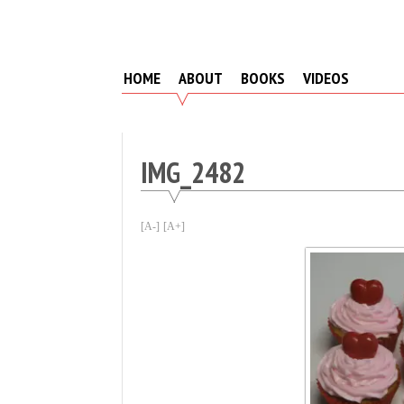
Skip
to
content
HOME
ABOUT
BOOKS
VIDEOS
IMG_2482
[A-]
[A+]