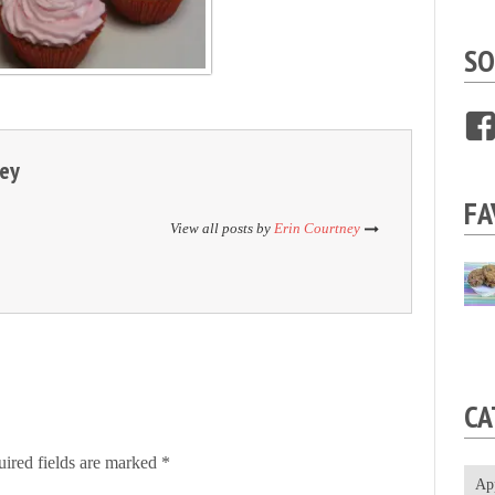
SO
ney
FA
View all posts by
Erin Courtney
CA
ired fields are marked
*
Ap