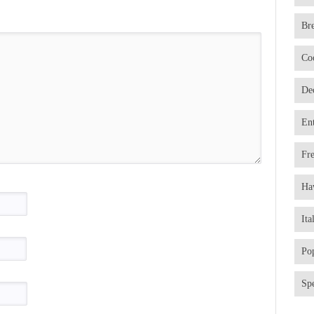
Br
Co
De
En
Fr
Ha
Ita
Po
Spe