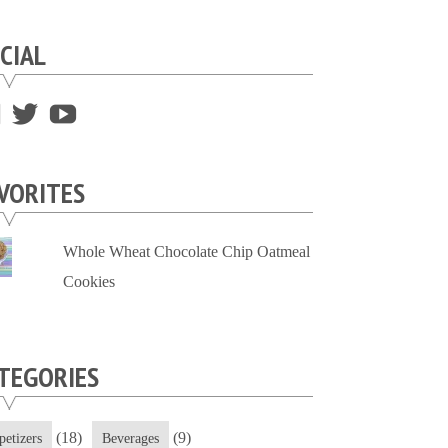
CIAL
View
View
View
supersweettooth’s
ekirk713’s
supersweettoothsc’s
profile
profile
profile
VORITES
on
on
on
Facebook
Twitter
YouTube
Whole Wheat Chocolate Chip Oatmeal
Cookies
TEGORIES
(18)
(9)
petizers
Beverages