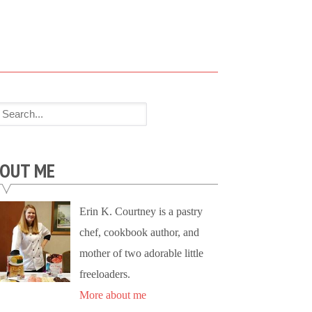
OUT ME
Erin K. Courtney is a pastry
chef, cookbook author, and
mother of two adorable little
freeloaders.
More about me