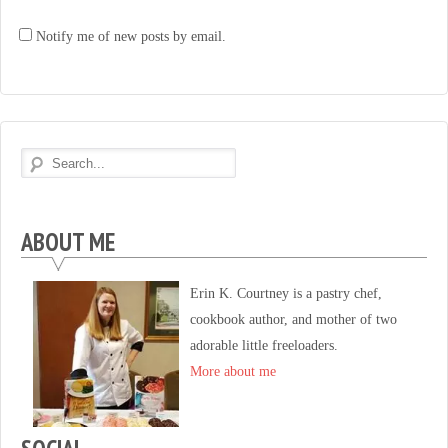
Notify me of new posts by email.
ABOUT ME
Erin K. Courtney is a pastry chef,
cookbook author, and mother of two
adorable little freeloaders.
More about me