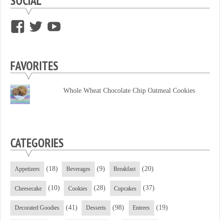
SOCIAL
View
View
View
supersweettooth’s
ekirk713’s
supersweettoothsc’s
profile
profile
profile
FAVORITES
on
on
on
Facebook
Twitter
YouTube
Whole Wheat Chocolate Chip Oatmeal Cookies
CATEGORIES
(18)
(9)
(20)
Appetizers
Beverages
Breakfast
(10)
(28)
(37)
Cheesecake
Cookies
Cupcakes
(41)
(98)
(19)
Decorated Goodies
Desserts
Entrees