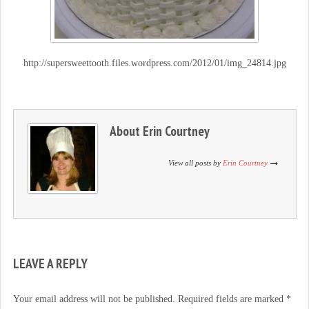
http://supersweettooth.files.wordpress.com/2012/01/img_24814.jpg
About
Erin Courtney
View all posts by
Erin Courtney
LEAVE A REPLY
Your email address will not be published.
Required fields are marked
*