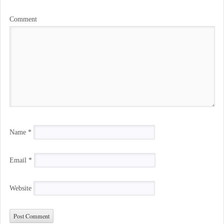
Comment
Name
*
Email
*
Website