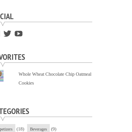
CIAL
View
View
View
supersweettooth’s
ekirk713’s
supersweettoothsc’s
profile
profile
profile
VORITES
on
on
on
Facebook
Twitter
YouTube
Whole Wheat Chocolate Chip Oatmeal
Cookies
TEGORIES
(18)
(9)
petizers
Beverages