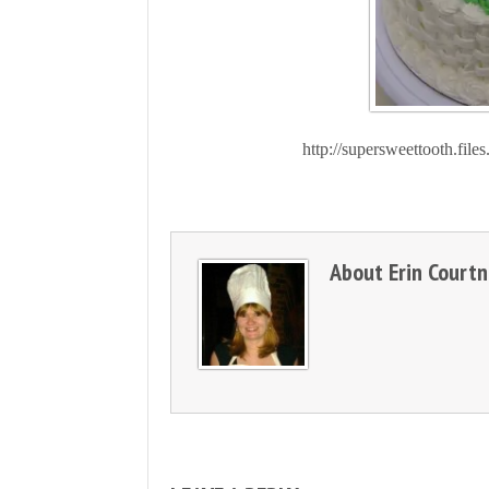
http://supersweettooth.fi
About
Erin Court