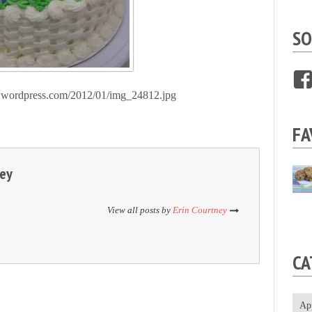
SO
les.wordpress.com/2012/01/img_24812.jpg
FA
ney
View all posts by
Erin Courtney
CA
Ap