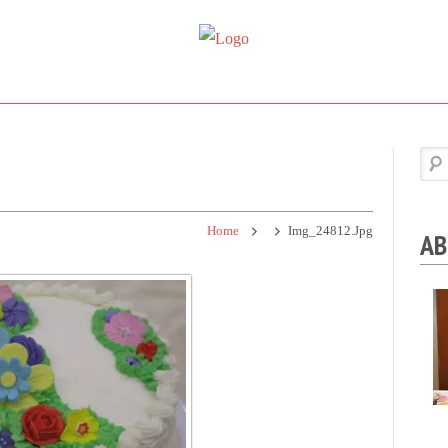
Super
Simple.
Sweet
Sweet.
Tooth
Scrumptious.
Home
Img_24812.jpg
AB