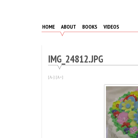
Skip
to
content
HOME
ABOUT
BOOKS
VIDEOS
IMG_24812.JPG
[A-]
[A+]