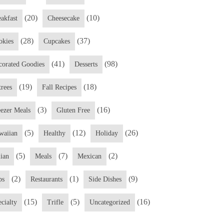
(20)
(10)
eakfast
Cheesecake
(28)
(37)
okies
Cupcakes
(41)
(98)
corated Goodies
Desserts
(19)
(18)
trees
Fall Recipes
(3)
(16)
eezer Meals
Gluten Free
(5)
(12)
(26)
waiian
Healthy
Holiday
(5)
(7)
(2)
lian
Meals
Mexican
(2)
(1)
(9)
ps
Restaurants
Side Dishes
(15)
(5)
(16)
cialty
Trifle
Uncategorized