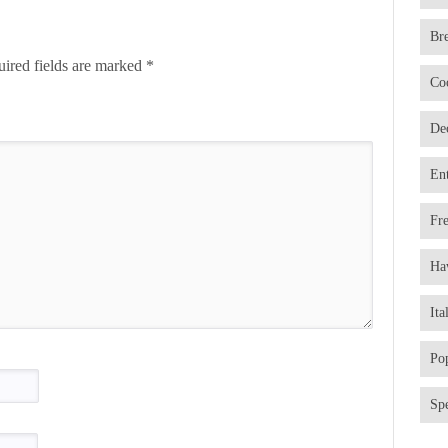
Br
ired fields are marked
*
Co
De
En
Fr
Ha
Ita
Po
Spe