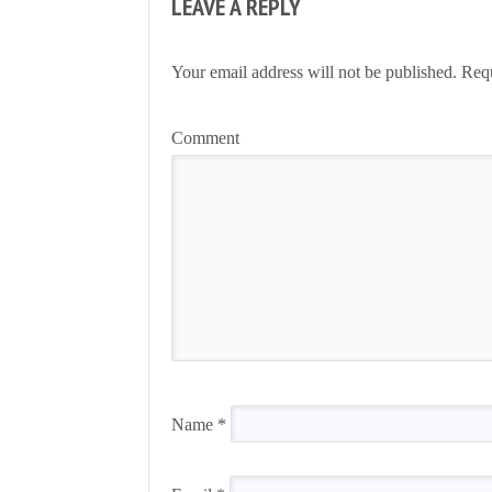
LEAVE A REPLY
Your email address will not be published.
Requ
Comment
Name
*