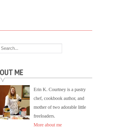
OUT ME
Erin K. Courtney is a pastry
chef, cookbook author, and
mother of two adorable little
freeloaders.
More about me