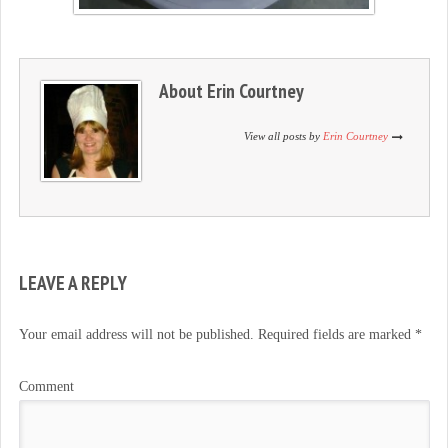
About
Erin Courtney
View all posts by
Erin Courtney
LEAVE A REPLY
Your email address will not be published.
Required fields are marked
*
Comment