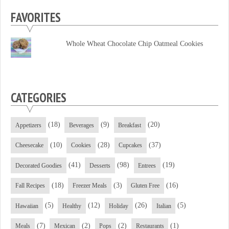
profile
profile
profile
FAVORITES
on
on
on
Facebook
Twitter
YouTube
Whole Wheat Chocolate Chip Oatmeal Cookies
CATEGORIES
(18)
(9)
(20)
Appetizers
Beverages
Breakfast
(10)
(28)
(37)
Cheesecake
Cookies
Cupcakes
(41)
(98)
(19)
Decorated Goodies
Desserts
Entrees
(18)
(3)
(16)
Fall Recipes
Freezer Meals
Gluten Free
(5)
(12)
(26)
(5)
Hawaiian
Healthy
Holiday
Italian
(7)
(2)
(2)
(1)
Meals
Mexican
Pops
Restaurants