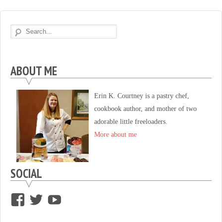
ABOUT ME
Erin K. Courtney is a pastry chef,
cookbook author, and mother of two
adorable little freeloaders.
More about me
SOCIAL
View
View
View
supersweettooth’s
ekirk713’s
supersweettoothsc’s