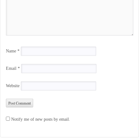
Name
*
Email
*
Website
Notify me of new posts by email.