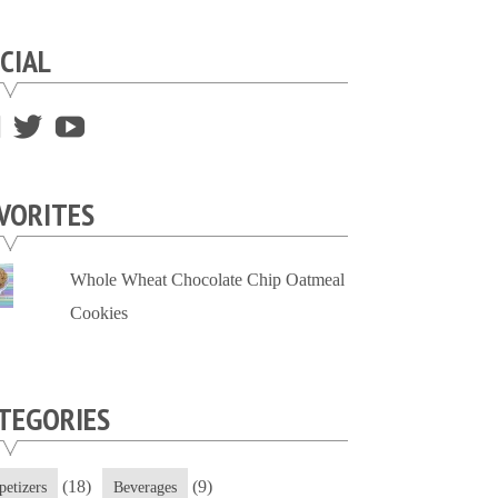
CIAL
View
View
View
supersweettooth’s
ekirk713’s
supersweettoothsc’s
profile
profile
profile
VORITES
on
on
on
Facebook
Twitter
YouTube
Whole Wheat Chocolate Chip Oatmeal
Cookies
TEGORIES
(18)
(9)
petizers
Beverages