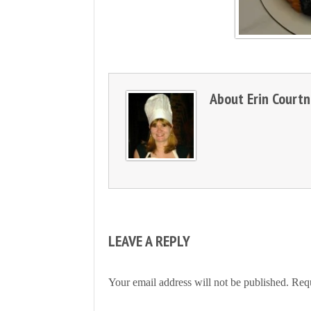
About
Erin Court
LEAVE A REPLY
Your email address will not be published.
Requ