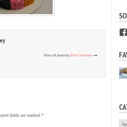
SO
ney
FA
View all posts by
Erin Courtney
CA
ired fields are marked
*
Ap