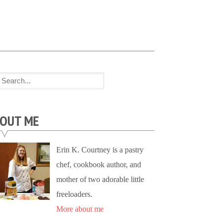
OUT ME
Erin K. Courtney is a pastry
chef, cookbook author, and
mother of two adorable little
freeloaders.
More about me