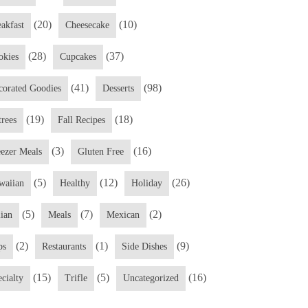
(20)
(10)
eakfast
Cheesecake
(28)
(37)
okies
Cupcakes
(41)
(98)
corated Goodies
Desserts
(19)
(18)
trees
Fall Recipes
(3)
(16)
eezer Meals
Gluten Free
(5)
(12)
(26)
waiian
Healthy
Holiday
(5)
(7)
(2)
lian
Meals
Mexican
(2)
(1)
(9)
ps
Restaurants
Side Dishes
(15)
(5)
(16)
cialty
Trifle
Uncategorized