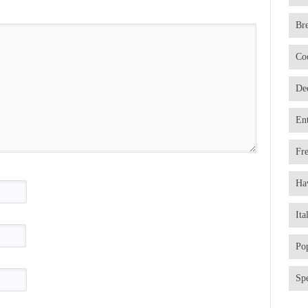
Br
Co
De
En
Fr
Ha
Ita
Po
Spe