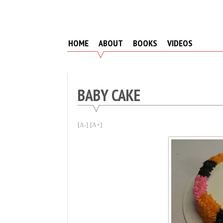
Skip
to
content
HOME
ABOUT
BOOKS
VIDEOS
BABY CAKE
[A-]
[A+]