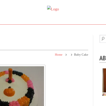
Super
Simple.
Sweet
Sweet.
Tooth
Scrumptious.
Home
Baby Cake
AB