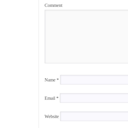
Comment
Name
*
Email
*
Website