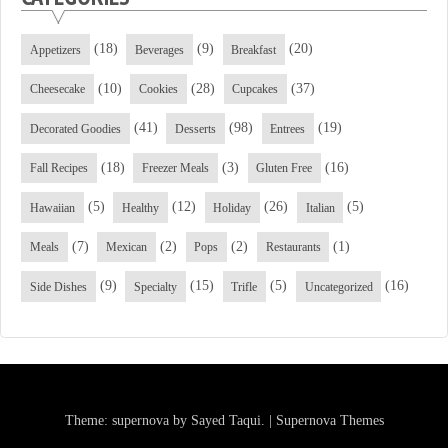
(18)
(9)
(20)
Appetizers
Beverages
Breakfast
(10)
(28)
(37)
Cheesecake
Cookies
Cupcakes
(41)
(98)
(19)
Decorated Goodies
Desserts
Entrees
(18)
(3)
(16)
Fall Recipes
Freezer Meals
Gluten Free
(5)
(12)
(26)
(5)
Hawaiian
Healthy
Holiday
Italian
(7)
(2)
(2)
(1)
Meals
Mexican
Pops
Restaurants
(9)
(15)
(5)
(16)
Side Dishes
Specialty
Trifle
Uncategorized
Theme: supernova by
Sayed Taqui
.
|
Supernova Themes