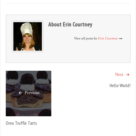
i
s
i
n
i
n
n
n
n
e
n
e
w
e
w
w
w
w
About
Erin Courtney
i
w
i
n
i
n
d
n
d
o
d
o
View all posts by
Erin Courtney
w
o
w
)
w
)
)
Next
Hello World!
Previous
Oreo Truffle Tarts