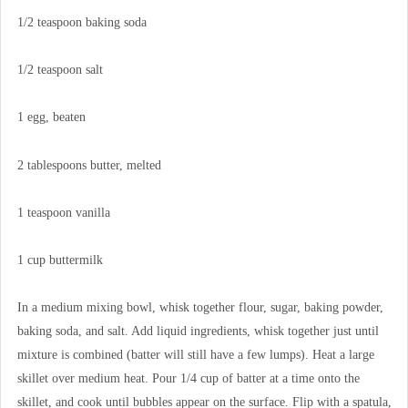
1/2 teaspoon baking soda
1/2 teaspoon salt
1 egg, beaten
2 tablespoons butter, melted
1 teaspoon vanilla
1 cup buttermilk
In a medium mixing bowl, whisk together flour, sugar, baking powder,
baking soda, and salt. Add liquid ingredients, whisk together just until
mixture is combined (batter will still have a few lumps). Heat a large
skillet over medium heat. Pour 1/4 cup of batter at a time onto the
skillet, and cook until bubbles appear on the surface. Flip with a spatula,