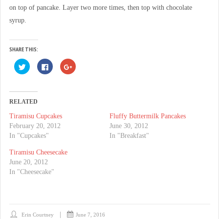
on top of pancake. Layer two more times, then top with chocolate
syrup.
SHARE THIS:
C
C
C
l
l
l
i
i
i
c
c
c
k
k
k
t
t
t
o
o
o
RELATED
s
s
s
h
h
h
Tiramisu Cupcakes
Fluffy Buttermilk Pancakes
a
a
a
r
r
r
February 20, 2012
June 30, 2012
e
e
e
o
o
o
In "Cupcakes"
In "Breakfast"
n
n
n
T
F
G
Tiramisu Cheesecake
w
a
o
i
c
o
June 20, 2012
t
e
g
t
b
l
In "Cheesecake"
e
o
e
r
o
+
(
k
(
O
(
O
p
O
p
e
p
e
n
e
n
Erin Courtney
June 7, 2016
s
n
s