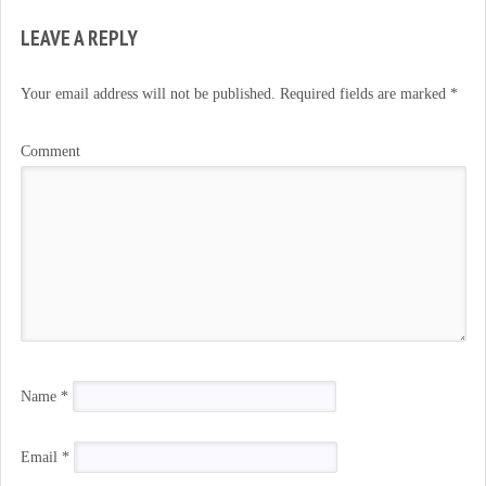
LEAVE A REPLY
Your email address will not be published.
Required fields are marked
*
Comment
Name
*
Email
*