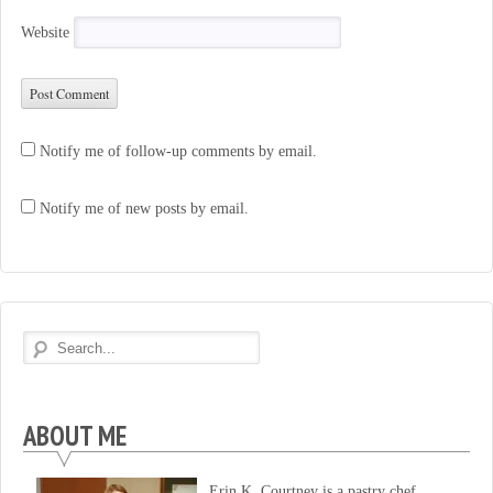
Website
Notify me of follow-up comments by email.
Notify me of new posts by email.
ABOUT ME
Erin K. Courtney is a pastry chef,