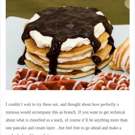
I couldn’t wait to try these out, and thought about how perfectly a
mimosa would accompany this as brunch. If you want to get technical
about what is classified as a stack, of course it’ll be anything more than
one pancake and cream layer…but feel free to go ahead and make a