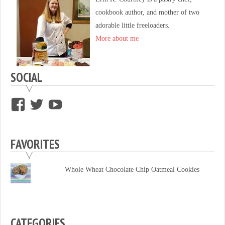
cookbook author, and mother of two
adorable little freeloaders.
More about me
SOCIAL
View
View
View
supersweettooth’s
ekirk713’s
supersweettoothsc’s
profile
profile
profile
FAVORITES
on
on
on
Facebook
Twitter
YouTube
Whole Wheat Chocolate Chip Oatmeal Cookies
CATEGORIES