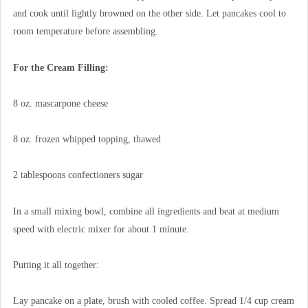
and cook until lightly browned on the other side. Let pancakes cool to
room temperature before assembling.
For the Cream Filling:
8 oz. mascarpone cheese
8 oz. frozen whipped topping, thawed
2 tablespoons confectioners sugar
In a small mixing bowl, combine all ingredients and beat at medium
speed with electric mixer for about 1 minute.
Putting it all together:
Lay pancake on a plate, brush with cooled coffee. Spread 1/4 cup cream