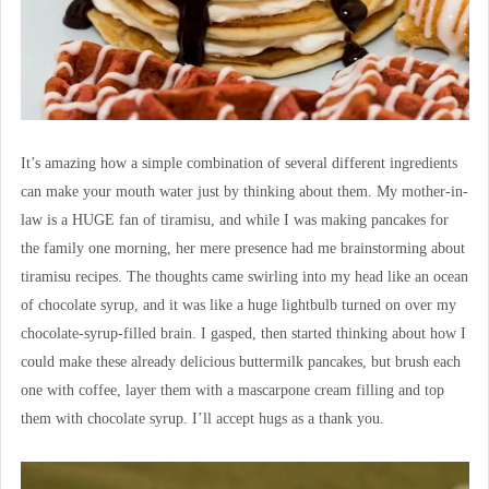
It’s amazing how a simple combination of several different ingredients
can make your mouth water just by thinking about them. My mother-in-
law is a HUGE fan of tiramisu, and while I was making pancakes for
the family one morning, her mere presence had me brainstorming about
tiramisu recipes. The thoughts came swirling into my head like an ocean
of chocolate syrup, and it was like a huge lightbulb turned on over my
chocolate-syrup-filled brain. I gasped, then started thinking about how I
could make these already delicious buttermilk pancakes, but brush each
one with coffee, layer them with a mascarpone cream filling and top
them with chocolate syrup. I’ll accept hugs as a thank you.