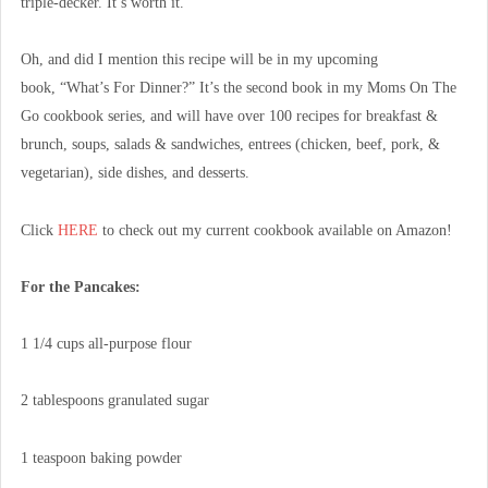
triple-decker. It’s worth it.
Oh, and did I mention this recipe will be in my upcoming
book, “What’s For Dinner?” It’s the second book in my Moms On The
Go cookbook series, and will have over 100 recipes for breakfast &
brunch, soups, salads & sandwiches, entrees (chicken, beef, pork, &
vegetarian), side dishes, and desserts.
Click
HERE
to check out my current cookbook available on Amazon!
For the Pancakes:
1 1/4 cups all-purpose flour
2 tablespoons granulated sugar
1 teaspoon baking powder