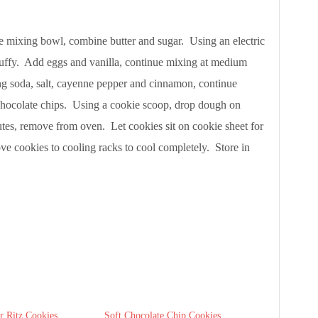
e mixing bowl, combine butter and sugar. Using an electric
fluffy. Add eggs and vanilla, continue mixing at medium
ng soda, salt, cayenne pepper and cinnamon, continue
 chocolate chips. Using a cookie scoop, drop dough on
tes, remove from oven. Let cookies sit on cookie sheet for
ve cookies to cooling racks to cool completely. Store in
r Ritz Cookies
Soft Chocolate Chip Cookies