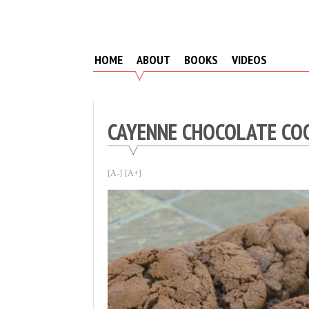
Skip
to
content
HOME
ABOUT
BOOKS
VIDEOS
CAYENNE CHOCOLATE CO
[A-]
[A+]