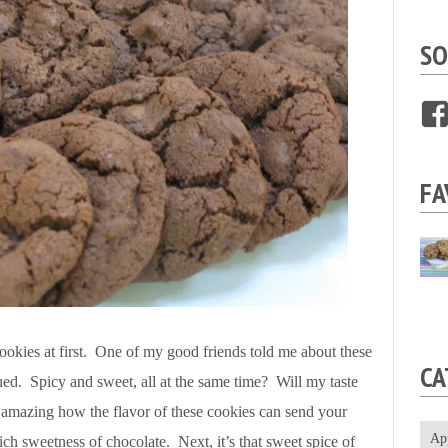
SO
FA
e cookies at first. One of my good friends told me about these
CA
ued. Spicy and sweet, all at the same time? Will my taste
s amazing how the flavor of these cookies can send your
Ap
ich sweetness of chocolate. Next, it’s that sweet spice of