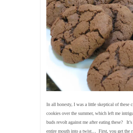
In all honesty, I was a little skeptical of thes
cookies over the summer, which left me intrig
buds revolt against me after eating these? It’
entire mouth into a twist… First, you get the r