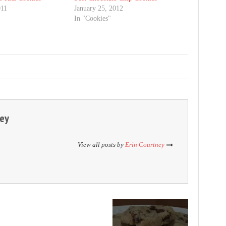
011
January 25, 2012
"
In "Cookies"
ney
View all posts by
Erin Courtney