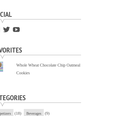
CIAL
View
View
View
supersweettooth’s
ekirk713’s
supersweettoothsc’s
profile
profile
profile
VORITES
on
on
on
Facebook
Twitter
YouTube
Whole Wheat Chocolate Chip Oatmeal
Cookies
TEGORIES
(18)
(9)
petizers
Beverages