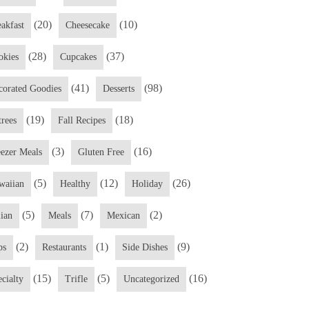
(20)
(10)
eakfast
Cheesecake
(28)
(37)
okies
Cupcakes
(41)
(98)
corated Goodies
Desserts
(19)
(18)
trees
Fall Recipes
(3)
(16)
eezer Meals
Gluten Free
(5)
(12)
(26)
waiian
Healthy
Holiday
(5)
(7)
(2)
lian
Meals
Mexican
(2)
(1)
(9)
ps
Restaurants
Side Dishes
(15)
(5)
(16)
cialty
Trifle
Uncategorized