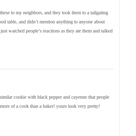
 these to my neighbors, and they took them to a tailgating
food table, and didn’t mention anything to anyone about
just watched people’s reactions as they ate them and talked
 similar cookie with black pepper and cayenne that people
m more of a cook than a baker! yours look very pretty!