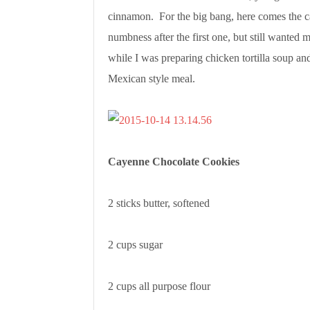
cinnamon. For the big bang, here comes the c
numbness after the first one, but still wanted 
while I was preparing chicken tortilla soup and
Mexican style meal.
Cayenne Chocolate Cookies
2 sticks butter, softened
2 cups sugar
2 cups all purpose flour