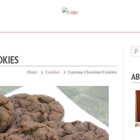
Super
Simple.
Sweet
Sweet.
Tooth
Scrumptious.
OKIES
Home
Cookies
Cayenne Chocolate Cookies
AB