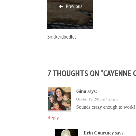
Previous
Snickerdoodles
7 THOUGHTS ON “
CAYENNE 
Gina
says:
October 19, 2015 at 4:21 pm
Sounds crazy enough to work!
Reply
Erin Courtney
says: