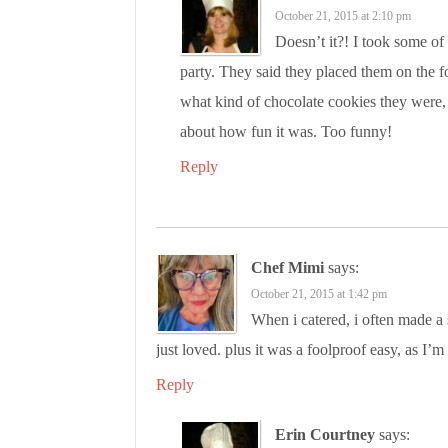
October 21, 2015 at 2:10 pm
Doesn’t it?! I took some of
party. They said they placed them on the 
what kind of chocolate cookies they were, 
about how fun it was. Too funny!
Reply
Chef Mimi
says:
October 21, 2015 at 1:42 pm
When i catered, i often made a
just loved. plus it was a foolproof easy, as I’
Reply
Erin Courtney
says: