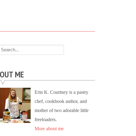
OUT ME
Erin K. Courtney is a pastry
chef, cookbook author, and
mother of two adorable little
freeloaders.
More about me