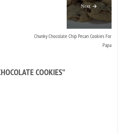
Next
Chunky Chocolate Chip Pecan Cookies For
Papa
CHOCOLATE COOKIES
”