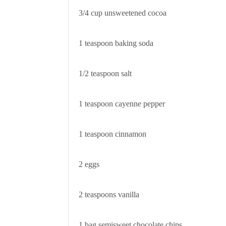
3/4 cup unsweetened cocoa
1 teaspoon baking soda
1/2 teaspoon salt
1 teaspoon cayenne pepper
1 teaspoon cinnamon
2 eggs
2 teaspoons vanilla
1 bag semisweet chocolate chips