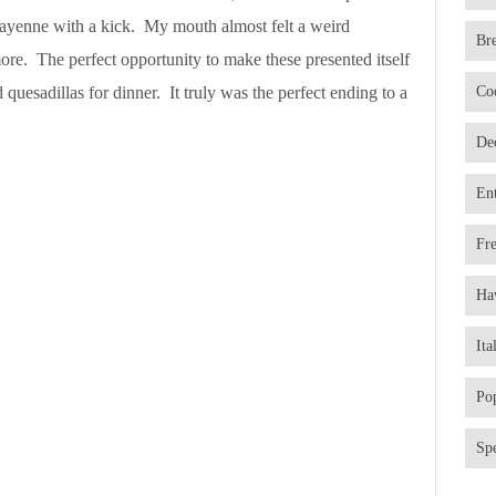
ayenne with a kick. My mouth almost felt a weird
Br
more. The perfect opportunity to make these presented itself
 quesadillas for dinner. It truly was the perfect ending to a
Co
De
En
Fr
Ha
Ita
Po
Spe