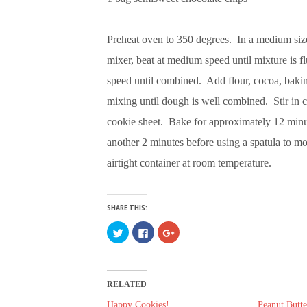
Preheat oven to 350 degrees. In a medium siz
mixer, beat at medium speed until mixture is 
speed until combined. Add flour, cocoa, baki
mixing until dough is well combined. Stir in
cookie sheet. Bake for approximately 12 minu
another 2 minutes before using a spatula to mo
airtight container at room temperature.
SHARE THIS:
C
C
C
l
l
l
i
i
i
c
c
c
k
k
k
t
t
t
o
o
o
RELATED
s
s
s
h
h
h
a
a
a
Happy Cookies!
Peanut Butte