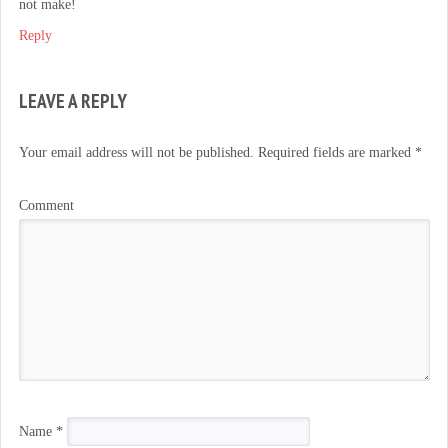
not make!
Reply
LEAVE A REPLY
Your email address will not be published.
Required fields are marked
*
Comment
Name
*