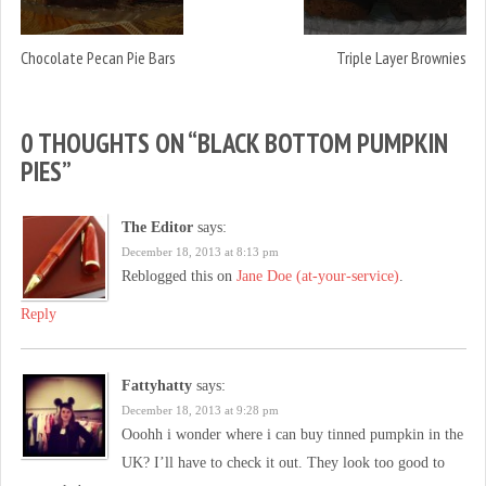
Chocolate Pecan Pie Bars
Triple Layer Brownies
0 THOUGHTS ON “
BLACK BOTTOM PUMPKIN
PIES
”
The Editor
says:
December 18, 2013 at 8:13 pm
Reblogged this on
Jane Doe (at-your-service)
.
Reply
Fattyhatty
says:
December 18, 2013 at 9:28 pm
Ooohh i wonder where i can buy tinned pumpkin in the
UK? I’ll have to check it out. They look too good to