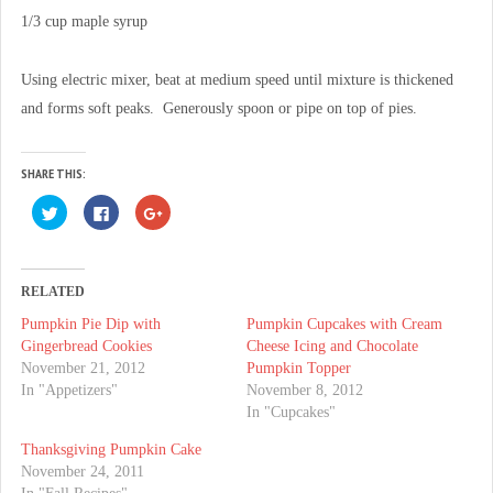
1/3 cup maple syrup
Using electric mixer, beat at medium speed until mixture is thickened
and forms soft peaks. Generously spoon or pipe on top of pies.
SHARE THIS:
C
C
C
l
l
l
i
i
i
c
c
c
k
k
k
t
t
t
o
o
o
RELATED
s
s
s
h
h
h
Pumpkin Pie Dip with
Pumpkin Cupcakes with Cream
a
a
a
r
r
r
Gingerbread Cookies
Cheese Icing and Chocolate
e
e
e
o
o
o
November 21, 2012
Pumpkin Topper
n
n
n
In "Appetizers"
November 8, 2012
T
F
G
w
a
o
In "Cupcakes"
i
c
o
t
e
g
t
b
l
Thanksgiving Pumpkin Cake
e
o
e
November 24, 2011
r
o
+
(
k
(