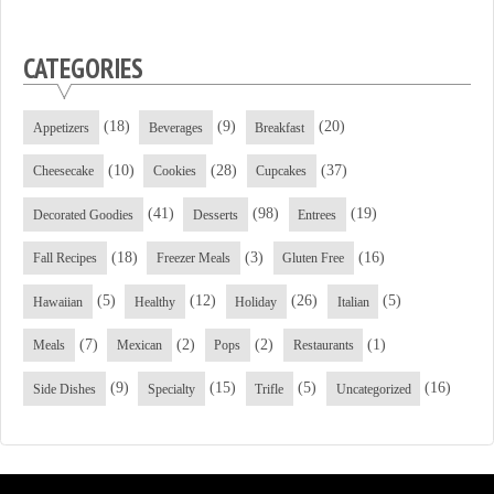
CATEGORIES
(18)
(9)
(20)
Appetizers
Beverages
Breakfast
(10)
(28)
(37)
Cheesecake
Cookies
Cupcakes
(41)
(98)
(19)
Decorated Goodies
Desserts
Entrees
(18)
(3)
(16)
Fall Recipes
Freezer Meals
Gluten Free
(5)
(12)
(26)
(5)
Hawaiian
Healthy
Holiday
Italian
(7)
(2)
(2)
(1)
Meals
Mexican
Pops
Restaurants
(9)
(15)
(5)
(16)
Side Dishes
Specialty
Trifle
Uncategorized