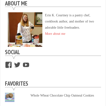
ABOUT ME
Erin K. Courtney is a pastry chef,
cookbook author, and mother of two
adorable little freeloaders.
More about me
SOCIAL
View
View
View
supersweettooth’s
ekirk713’s
supersweettoothsc’s
profile
profile
profile
FAVORITES
on
on
on
Facebook
Twitter
YouTube
Whole Wheat Chocolate Chip Oatmeal Cookies