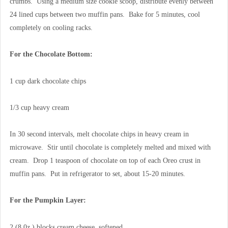
crumbs. Using a medium size cookie scoop, distribute evenly between
24 lined cups between two muffin pans. Bake for 5 minutes, cool
completely on cooling racks.
For the Chocolate Bottom:
1 cup dark chocolate chips
1/3 cup heavy cream
In 30 second intervals, melt chocolate chips in heavy cream in
microwave. Stir until chocolate is completely melted and mixed with
cream. Drop 1 teaspoon of chocolate on top of each Oreo crust in
muffin pans. Put in refrigerator to set, about 15-20 minutes.
For the Pumpkin Layer:
2 (8 0z.) blocks cream cheese, softened