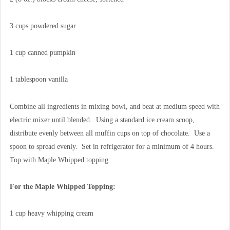
3 cups powdered sugar
1 cup canned pumpkin
1 tablespoon vanilla
Combine all ingredients in mixing bowl, and beat at medium speed with
electric mixer until blended. Using a standard ice cream scoop,
distribute evenly between all muffin cups on top of chocolate. Use a
spoon to spread evenly. Set in refrigerator for a minimum of 4 hours.
Top with Maple Whipped topping.
For the Maple Whipped Topping:
1 cup heavy whipping cream