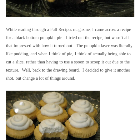
While reading through a Fall Recipes magazine, I came across a recipe
for a black bottom pumpkin pie. I tried out the recipe, but wasn’t all
that impressed with how it turned out. The pumpkin layer was literally
like pudding, and when I think of pie, I think of actually being able to
cut a slice, rather than having to use a spoon to scoop it out due to the
texture. Well, back to the drawing board. I decided to give it another
shot, but change a lot of things around.