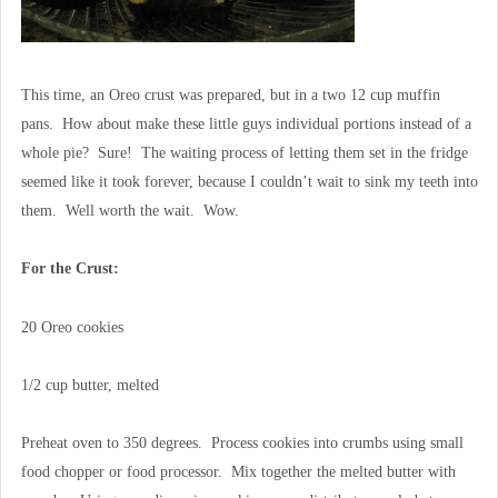
This time, an Oreo crust was prepared, but in a two 12 cup muffin
pans. How about make these little guys individual portions instead of a
whole pie? Sure! The waiting process of letting them set in the fridge
seemed like it took forever, because I couldn’t wait to sink my teeth into
them. Well worth the wait. Wow.
For the Crust:
20 Oreo cookies
1/2 cup butter, melted
Preheat oven to 350 degrees. Process cookies into crumbs using small
food chopper or food processor. Mix together the melted butter with