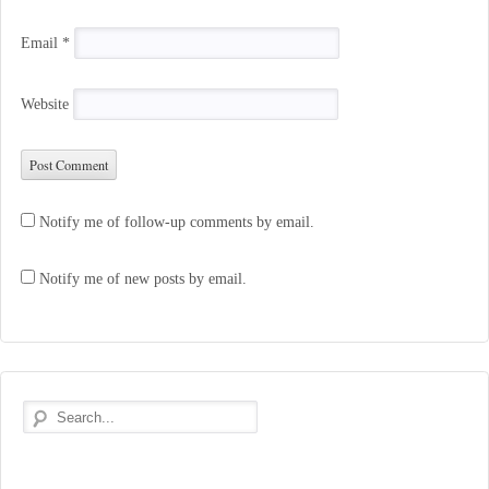
Email
*
Website
Notify me of follow-up comments by email.
Notify me of new posts by email.