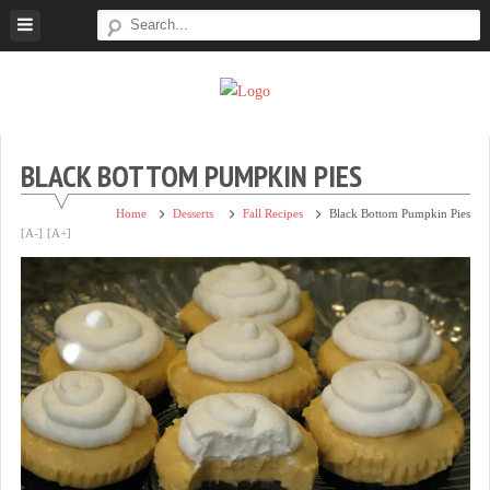
Skip
to
content
Super
Simple.
Sweet
Sweet.
Tooth
Scrumptious.
BLACK BOTTOM PUMPKIN PIES
Home
Desserts
Fall Recipes
Black Bottom Pumpkin Pies
[A-]
[A+]