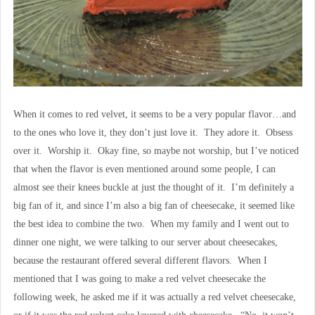
When it comes to red velvet, it seems to be a very popular flavor…and
to the ones who love it, they don’t just love it. They adore it. Obsess
over it. Worship it. Okay fine, so maybe not worship, but I’ve noticed
that when the flavor is even mentioned around some people, I can
almost see their knees buckle at just the thought of it. I’m definitely a
big fan of it, and since I’m also a big fan of cheesecake, it seemed like
the best idea to combine the two. When my family and I went out to
dinner one night, we were talking to our server about cheesecakes,
because the restaurant offered several different flavors. When I
mentioned that I was going to make a red velvet cheesecake the
following week, he asked me if it was actually a red velvet cheesecake,