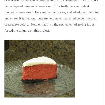
or if it was the red velvet cake layered with cheesecake. “No, it won’t
be the layered cake and cheesecake, it’ll actually be a red velvet
flavored cheesecake.” He stared at me in awe, and asked me to let him
know how it turned out, because he’d never had a red velvet flavored
cheesecake before. Neither had I, so the excitement of trying it out
forced me to jump on this project.