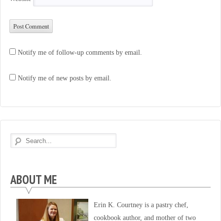
Notify me of follow-up comments by email.
Notify me of new posts by email.
ABOUT ME
Erin K. Courtney is a pastry chef,
cookbook author, and mother of two