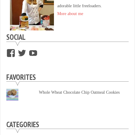
adorable little freeloaders.
More about me
SOCIAL
View
View
View
supersweettooth’s
ekirk713’s
supersweettoothsc’s
profile
profile
profile
FAVORITES
on
on
on
Facebook
Twitter
YouTube
Whole Wheat Chocolate Chip Oatmeal Cookies
CATEGORIES