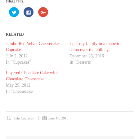
SHARE THIS:
C
C
C
l
l
l
i
i
i
c
c
c
k
k
k
t
t
t
o
o
o
RELATED
s
s
s
h
h
h
Jumbo Red Velvet Cheesecake
I put my family in a diabetic
a
a
a
r
r
r
Cupcakes
coma over the holidays.
e
e
e
o
o
o
July 2, 2012
December 26, 2016
n
n
n
In "Cupcakes"
In "Desserts"
T
F
G
w
a
o
i
c
o
Layered Chocolate Cake with
t
e
g
t
b
l
Chocolate Cheesecake
e
o
e
May 29, 2012
r
o
+
(
k
(
In "Cheesecake"
O
(
O
p
O
p
e
p
e
n
e
n
s
n
s
i
s
i
n
i
n
n
n
n
Erin Courtney
June 17, 2013
e
n
e
w
e
w
w
w
w
i
w
i
n
i
n