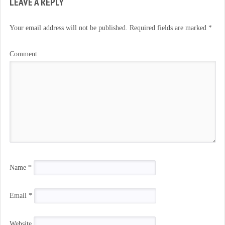
LEAVE A REPLY
Your email address will not be published.
Required fields are marked
*
Comment
Name
*
Email
*
Website