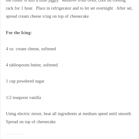
the center is still a little jiggly. Remove from oven, cool on cooling
rack for 1 hour. Place in refrigerator and to let set overnight. After set,
spread cream cheese icing on top of cheesecake.
For the Icing:
4 oz. cream cheese, softened
4 tablespoons butter, softened
1 cup powdered sugar
1/2 teaspoon vanilla
Using electric mixer, beat all ingredients at medium speed until smooth.
Spread on top of cheesecake.