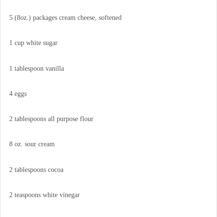
5 (8oz.) packages cream cheese, softened
1 cup white sugar
1 tablespoon vanilla
4 eggs
2 tablespoons all purpose flour
8 oz. sour cream
2 tablespoons cocoa
2 teaspoons white vinegar