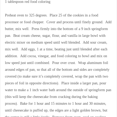
1 tablespoon red food coloring
Preheat oven to 325 degrees. Place 25 of the cookies in a food
processor or food chopper. Cover and process until finely ground. Add
butter, mix well. Press firmly into the bottom of a 9 inch springform
pan. Beat cream cheese, sugar, flour, and vanilla in large bowl with
electric mixer on medium speed until well blended. Add sour cream,
mix well. Add eggs, 1 at a time, beating just until blended after each
addition. Add cocoa, vinegar, and food coloring to bowl and mix on
low speed just until combined. Pour over crust. Wrap aluminum foil
around edges of pan, so that all of the bottom and sides are completely
covered (to make sure it’s completely covered, wrap the pan with two
pieces of foil in opposite directions). Place inside a larger pan, pour
water to make a 1 inch water bath around the outside of springform pan
(this will keep the cheesecake from cracking during the baking
process). Bake for 1 hour and 15 minutes to 1 hour and 30 minutes,
until cheesecake is puffed up, the edges are a light golden brown, but