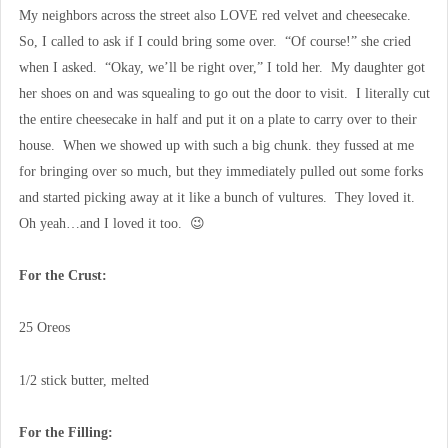
My neighbors across the street also LOVE red velvet and cheesecake.
So, I called to ask if I could bring some over. “Of course!” she cried
when I asked. “Okay, we’ll be right over,” I told her. My daughter got
her shoes on and was squealing to go out the door to visit. I literally cut
the entire cheesecake in half and put it on a plate to carry over to their
house. When we showed up with such a big chunk. they fussed at me
for bringing over so much, but they immediately pulled out some forks
and started picking away at it like a bunch of vultures. They loved it.
Oh yeah…and I loved it too. 😉
For the Crust:
25 Oreos
1/2 stick butter, melted
For the Filling: