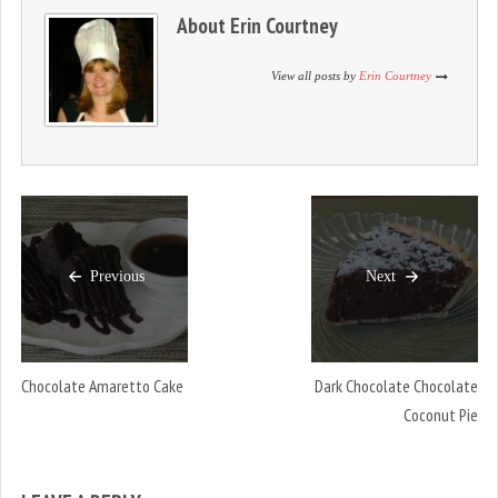
d
n
d
About
Erin Courtney
o
d
o
w
o
w
)
w
)
)
View all posts by
Erin Courtney
Previous
Next
Chocolate Amaretto Cake
Dark Chocolate Chocolate
Coconut Pie