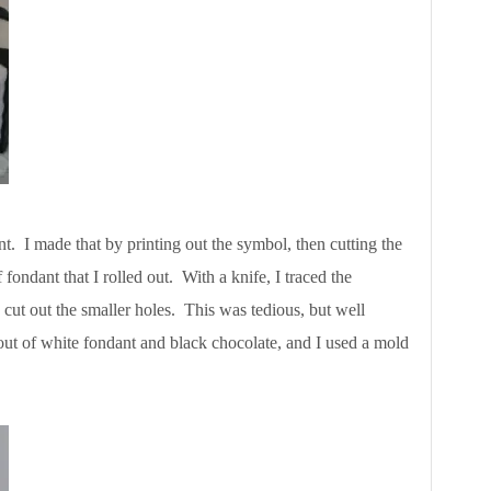
. I made that by printing out the symbol, then cutting the
 fondant that I rolled out. With a knife, I traced the
 cut out the smaller holes. This was tedious, but well
out of white fondant and black chocolate, and I used a mold