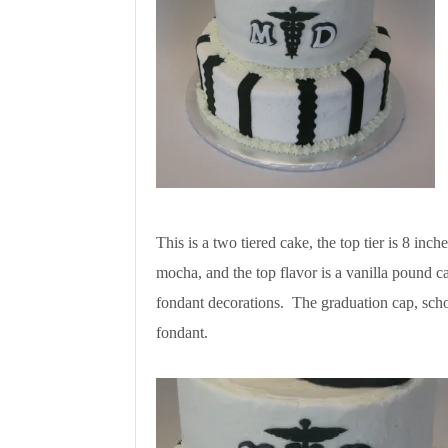
This is a two tiered cake, the top tier is 8 inc
mocha, and the top flavor is a vanilla pound c
fondant decorations. The graduation cap, scho
fondant.