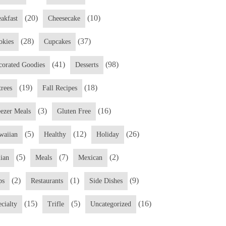
(20)
(10)
eakfast
Cheesecake
(28)
(37)
okies
Cupcakes
(41)
(98)
corated Goodies
Desserts
(19)
(18)
trees
Fall Recipes
(3)
(16)
eezer Meals
Gluten Free
(5)
(12)
(26)
waiian
Healthy
Holiday
(5)
(7)
(2)
lian
Meals
Mexican
(2)
(1)
(9)
ps
Restaurants
Side Dishes
(15)
(5)
(16)
cialty
Trifle
Uncategorized