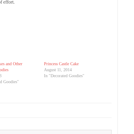
f effort.
es and Other
Princess Castle Cake
odies
August 11, 2014
3
In "Decorated Goodies"
ed Goodies"