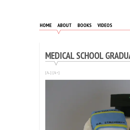
Skip
to
content
HOME
ABOUT
BOOKS
VIDEOS
MEDICAL SCHOOL GRADU
[A-]
[A+]