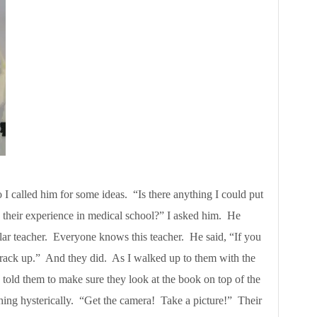
so I called him for some ideas. “Is there anything I could put
o their experience in medical school?” I asked him. He
ular teacher. Everyone knows this teacher. He said, “If you
crack up.” And they did. As I walked up to them with the
 told them to make sure they look at the book on top of the
hing hysterically. “Get the camera! Take a picture!” Their