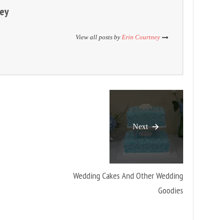
ney
View all posts by
Erin Courtney
Next
Wedding Cakes And Other Wedding
Goodies