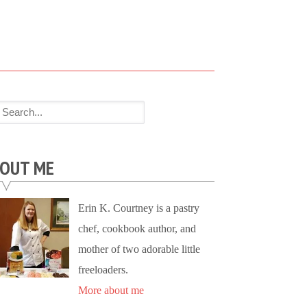
OUT ME
Erin K. Courtney is a pastry
chef, cookbook author, and
mother of two adorable little
freeloaders.
More about me