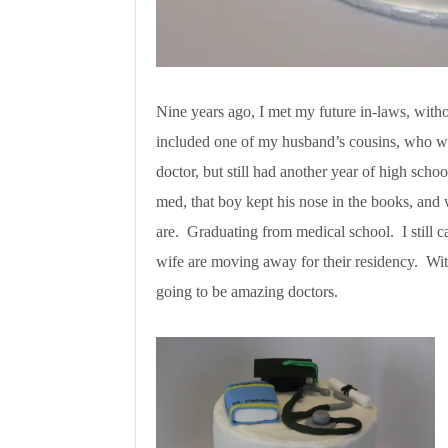
Nine years ago, I met my future in-laws, with
included one of my husband’s cousins, who was
doctor, but still had another year of high scho
med, that boy kept his nose in the books, and
are. Graduating from medical school. I still 
wife are moving away for their residency. Wi
going to be amazing doctors.