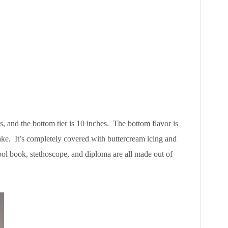
hes, and the bottom tier is 10 inches. The bottom flavor is
ake. It’s completely covered with buttercream icing and
ol book, stethoscope, and diploma are all made out of