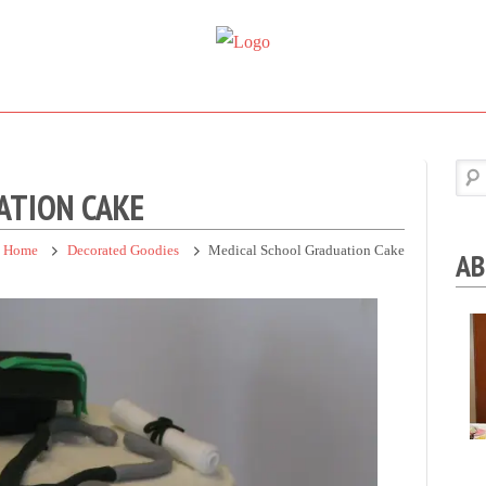
Super
Simple.
Sweet
Sweet.
Tooth
Scrumptious.
ATION CAKE
Home
Decorated Goodies
Medical School Graduation Cake
AB