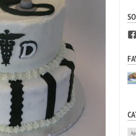
SO
FA
CA
Ap