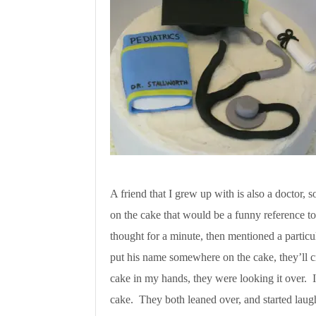
A friend that I grew up with is also a doctor, 
on the cake that would be a funny reference t
thought for a minute, then mentioned a partic
put his name somewhere on the cake, they’ll 
cake in my hands, they were looking it over. I
cake. They both leaned over, and started laug