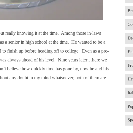
Br
Co
out really knowing it at the time. Among those in-laws
De
 a senior in high school at the time. He wanted to be a
ol to finish up before heading off to college. Even as a pre-
En
 was always ahead of his level. Nine years later…here we
Fr
can’t believe how quickly time has gone by, now he and his
thout any doubt in my mind whatsoever, both of them are
Ha
Ita
Po
Spe