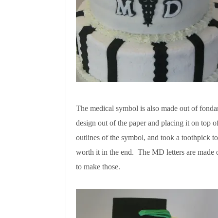
The medical symbol is also made out of fondant
design out of the paper and placing it on top of
outlines of the symbol, and took a toothpick to
worth it in the end. The MD letters are made 
to make those.