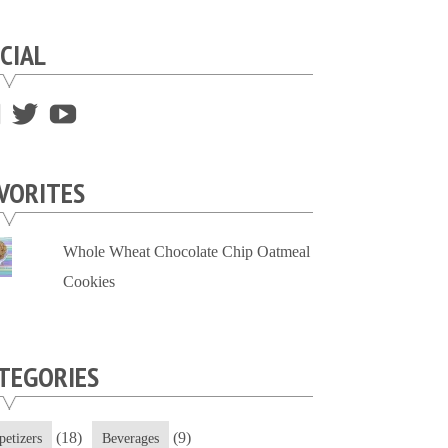
CIAL
View
View
View
supersweettooth’s
ekirk713’s
supersweettoothsc’s
profile
profile
profile
VORITES
on
on
on
Facebook
Twitter
YouTube
Whole Wheat Chocolate Chip Oatmeal
Cookies
TEGORIES
(18)
(9)
petizers
Beverages