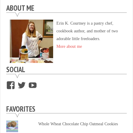
ABOUT ME
Erin K. Courtney is a pastry chef,
cookbook author, and mother of two
adorable little freeloaders.
More about me
SOCIAL
View
View
View
supersweettooth’s
ekirk713’s
supersweettoothsc’s
profile
profile
profile
FAVORITES
on
on
on
Facebook
Twitter
YouTube
Whole Wheat Chocolate Chip Oatmeal Cookies