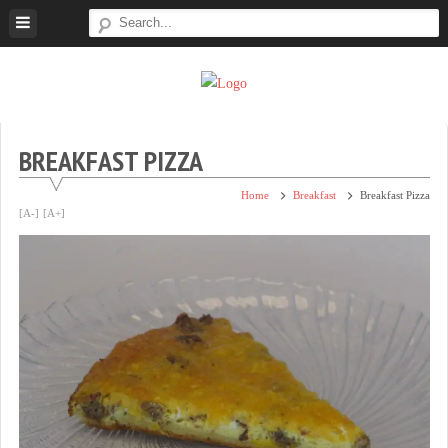
Skip
to
content
Super
Simple.
Sweet
Sweet.
Tooth
Scrumptious.
BREAKFAST PIZZA
Home
Breakfast
Breakfast Pizza
[A-]
[A+]