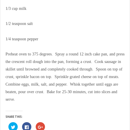
1/3 cup milk
1/2 teaspoon salt
1/4 teaspoon pepper
Preheat oven to 375 degrees. Spray a round 12 inch cake pan, and press
the crescent roll dough into the pan, forming a crust. Cook sausage in
skillet until browned and completely cooked through. Spoon on top of
crust, sprinkle bacon on top. Sprinkle grated cheese on top of meats.
Combine eggs, milk, salt, and pepper. Whisk together until eggs are
beaten, pour over crust. Bake for 25-30 minutes, cut into slices and
serve.
SHARE THIS:
C
C
C
l
l
l