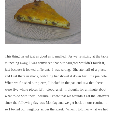
This thing tasted just as good as it smelled. As we’re sitting at the table
munching away, I was convinced that our daughter wouldn’t touch it,
just because it looked different. I was wrong. She ate half of a piece,
and I sat there in shock, watching her shovel it down her little pie hole.
When we finished our pieces, I looked in the pan and saw that there
were five whole pieces left. Good grief. I thought for a minute about
what to do with them, because I knew that we wouldn’t eat the leftovers
since the following day was Monday and we get back on our routine…
so I texted our neighbor across the street. When I told her what we had