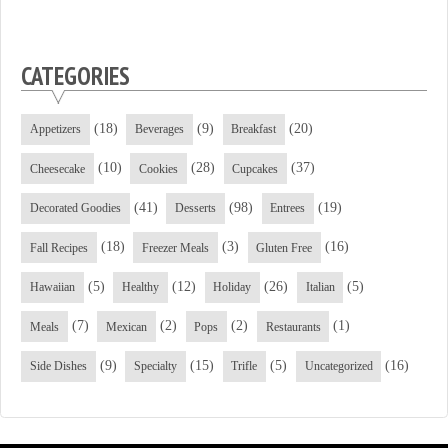
CATEGORIES
(18)
(9)
(20)
Appetizers
Beverages
Breakfast
(10)
(28)
(37)
Cheesecake
Cookies
Cupcakes
(41)
(98)
(19)
Decorated Goodies
Desserts
Entrees
(18)
(3)
(16)
Fall Recipes
Freezer Meals
Gluten Free
(5)
(12)
(26)
(5)
Hawaiian
Healthy
Holiday
Italian
(7)
(2)
(2)
(1)
Meals
Mexican
Pops
Restaurants
(9)
(15)
(5)
(16)
Side Dishes
Specialty
Trifle
Uncategorized