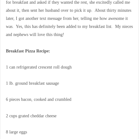
for breakfast and asked if they wanted the rest, she excitedly called me
about it, then sent her husband over to pick it up. About thirty minutes
later, I got another text message from her, telling me how awesome it
was. Yes, this has definitely been added to my breakfast list. My nieces
and nephews will love this thing!
Breakfast Pizza Recipe:
1 can refrigerated crescent roll dough
1 lb. ground breakfast sausage
6 pieces bacon, cooked and crumbled
2 cups grated cheddar cheese
8 large eggs