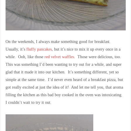
On the weekends, I always make something good for breakfast.
Usually, it’s
fluffy pancakes
, but it’s nice to mix it up every once in a
while. Ooh, like those
red velvet waffles
. Those were delicious, too.
This was something I’d been wanting to try out for a while, and super
glad that it made it into our kitchen. It’s something different, yet so
simple at the same time. I’d never even heard of a breakfast pizza, but
got really excited at just the idea of it! And let me tell you, that aroma
filling the kitchen as this bad boy cooked in the oven was intoxicating.
I couldn’t wait to try it out.