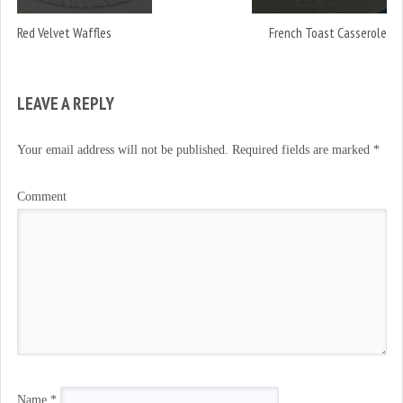
)
Red Velvet Waffles
French Toast Casserole
LEAVE A REPLY
Your email address will not be published.
Required fields are marked
*
Comment
Name
*