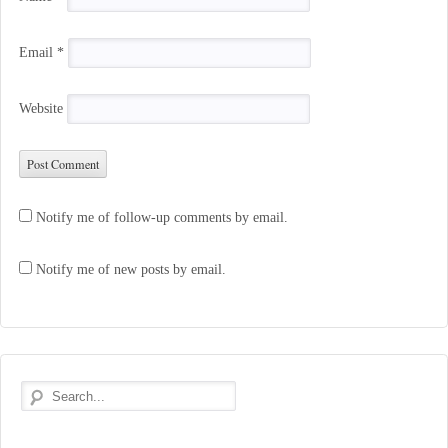
Email
*
Website
Notify me of follow-up comments by email.
Notify me of new posts by email.