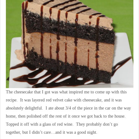
The cheesecake that I got was what inspired me to come up with this
recipe. It was layered red velvet cake with cheesecake, and it was
absolutely delightful. I ate about 3/4 of the piece in the car on the way
home, then polished off the rest of it once we got back to the house.
Topped it off with a glass of red wine. They probably don’t go
together, but I didn’t care…and it was a good night.