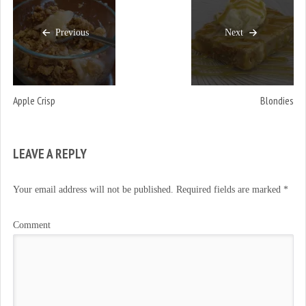
Previous
Next
Apple Crisp
Blondies
LEAVE A REPLY
Your email address will not be published.
Required fields are marked
*
Comment