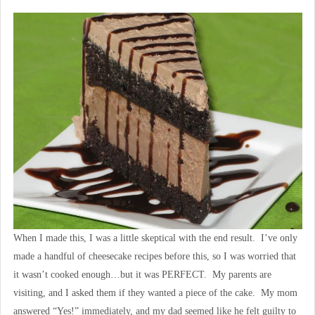
When I made this, I was a little skeptical with the end result. I’ve only
made a handful of cheesecake recipes before this, so I was worried that
it wasn’t cooked enough…but it was PERFECT. My parents are
visiting, and I asked them if they wanted a piece of the cake. My mom
answered “Yes!” immediately, and my dad seemed like he felt guilty to