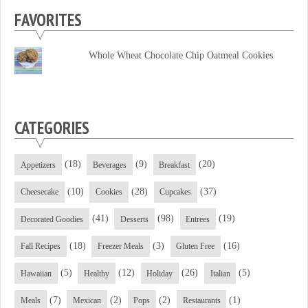
profile
profile
profile
FAVORITES
on
on
on
Facebook
Twitter
YouTube
Whole Wheat Chocolate Chip Oatmeal Cookies
CATEGORIES
(18)
(9)
(20)
Appetizers
Beverages
Breakfast
(10)
(28)
(37)
Cheesecake
Cookies
Cupcakes
(41)
(98)
(19)
Decorated Goodies
Desserts
Entrees
(18)
(3)
(16)
Fall Recipes
Freezer Meals
Gluten Free
(5)
(12)
(26)
(5)
Hawaiian
Healthy
Holiday
Italian
(7)
(2)
(2)
(1)
Meals
Mexican
Pops
Restaurants