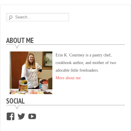
ABOUT ME
Erin K. Courtney is a pastry chef,
cookbook author, and mother of two
adorable little freeloaders.
More about me
SOCIAL
View
View
View
supersweettooth’s
ekirk713’s
supersweettoothsc’s