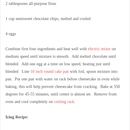
2 tablespoons all-purpose flour
1 cup semisweet chocolate chips, melted and cooled
4 eggs
Combine first four ingredients and beat well with
electric mixer
on
medium speed until mixture is smooth. Add melted chocolate until
blended. Add one egg at a time on low speed, beating just until
blended. Line
10 inch round cake pan
with foil, spoon mixture into
pan. Put one pan with water on rack below cheesecake in oven while
baking, this will help prevent cheesecake from cracking. Bake at 350
degrees for 45-55 minutes, until center is almost set. Remove from
oven and cool completely on
cooling rack
.
Icing Recipe: