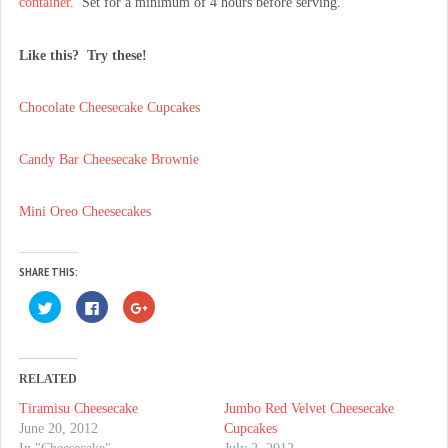
container
. Set for a minimum of 4 hours before serving.
Like this? Try these!
Chocolate Cheesecake Cupcakes
Candy Bar Cheesecake Brownie
Mini Oreo Cheesecakes
SHARE THIS:
C
C
C
l
l
l
i
i
i
c
c
c
k
k
k
t
t
t
o
o
o
RELATED
s
s
s
h
h
h
Tiramisu Cheesecake
Jumbo Red Velvet Cheesecake
a
a
a
r
r
r
June 20, 2012
Cupcakes
e
e
e
o
o
o