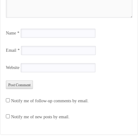
Name
*
Email
*
Website
Notify me of follow-up comments by email.
Notify me of new posts by email.