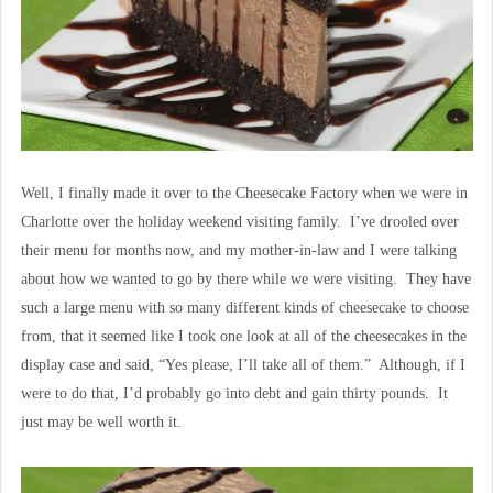
Well, I finally made it over to the Cheesecake Factory when we were in
Charlotte over the holiday weekend visiting family. I’ve drooled over
their menu for months now, and my mother-in-law and I were talking
about how we wanted to go by there while we were visiting. They have
such a large menu with so many different kinds of cheesecake to choose
from, that it seemed like I took one look at all of the cheesecakes in the
display case and said, “Yes please, I’ll take all of them.” Although, if I
were to do that, I’d probably go into debt and gain thirty pounds. It
just may be well worth it.