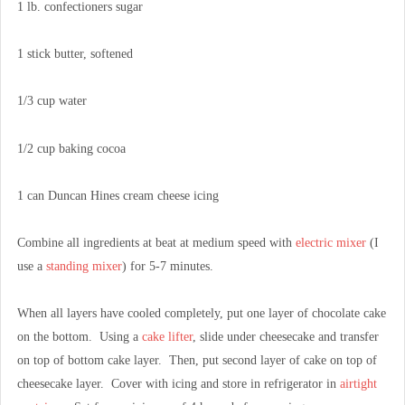
1 lb. confectioners sugar
1 stick butter, softened
1/3 cup water
1/2 cup baking cocoa
1 can Duncan Hines cream cheese icing
Combine all ingredients at beat at medium speed with
electric mixer
(I
use a
standing mixer
) for 5-7 minutes.
When all layers have cooled completely, put one layer of chocolate cake
on the bottom. Using a
cake lifter
, slide under cheesecake and transfer
on top of bottom cake layer. Then, put second layer of cake on top of
cheesecake layer. Cover with icing and store in refrigerator in
airtight