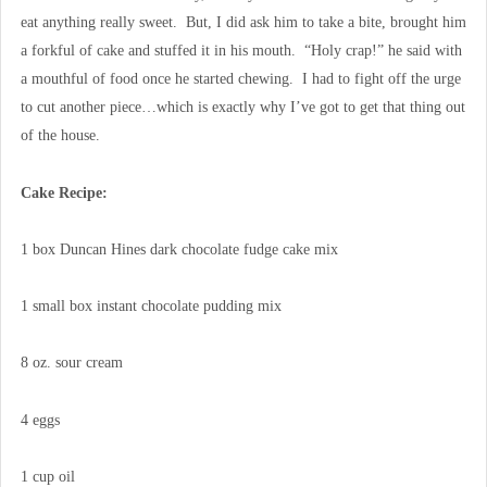
eat anything really sweet. But, I did ask him to take a bite, brought him
a forkful of cake and stuffed it in his mouth. “Holy crap!” he said with
a mouthful of food once he started chewing. I had to fight off the urge
to cut another piece…which is exactly why I’ve got to get that thing out
of the house.
Cake Recipe:
1 box Duncan Hines dark chocolate fudge cake mix
1 small box instant chocolate pudding mix
8 oz. sour cream
4 eggs
1 cup oil