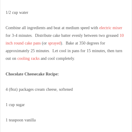
1/2 cup water
Combine all ingredients and beat at medium speed with
electric mixer
for 3-4 minutes. Distribute cake batter evenly between two greased
10
inch round cake pans
(or
sprayed
). Bake at 350 degrees for
approximately 25 minutes. Let cool in pans for 15 minutes, then turn
out on
cooling racks
and cool completely.
Chocolate Cheesecake Recipe:
4 (8oz) packages cream cheese, softened
1 cup sugar
1 teaspoon vanilla