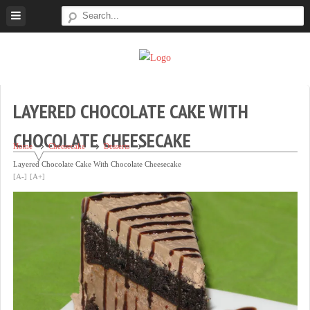
Skip
to
content
Super
Simple.
Sweet
Sweet.
Tooth
Scrumptious.
LAYERED CHOCOLATE CAKE WITH
CHOCOLATE CHEESECAKE
Home
Cheesecake
Desserts
Layered Chocolate Cake With Chocolate Cheesecake
[A-]
[A+]