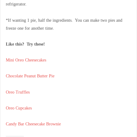
refrigerator.
*If wanting 1 pie, half the ingredients. You can make two pies and
freeze one for another time.
Like this? Try these!
Mini Oreo Cheesecakes
Chocolate Peanut Butter Pie
Oreo Truffles
Oreo Cupcakes
Candy Bar Cheesecake Brownie