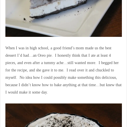
When I was in high school, a good friend’s mom made us the best
dessert I’d had…an Oreo pie. I honestly think that I ate at least 4
pieces, and even after a tummy ache…still wanted more. I begged her
for the recipe, and she gave it to me. I read over it and chuckled to
myself. No idea how I could possibly make something this delicious,
because I didn’t know how to bake anything at that time…but knew that
I would make it some day.