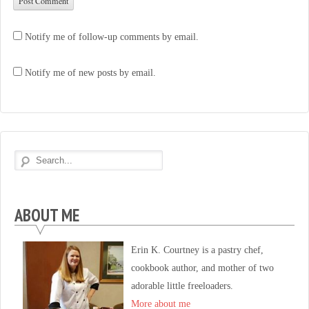
Notify me of follow-up comments by email.
Notify me of new posts by email.
ABOUT ME
Erin K. Courtney is a pastry chef,
cookbook author, and mother of two
adorable little freeloaders.
More about me