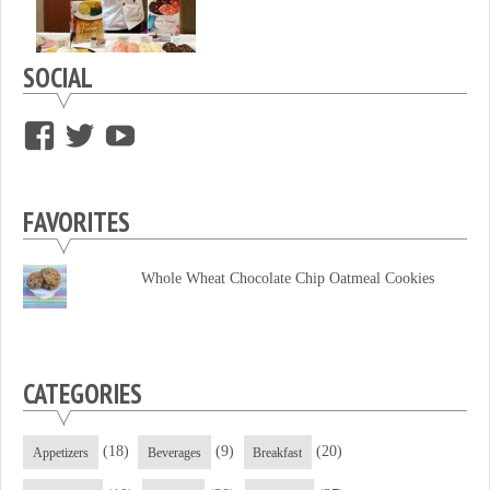
SOCIAL
View
View
View
supersweettooth’s
ekirk713’s
supersweettoothsc’s
profile
profile
profile
FAVORITES
on
on
on
Facebook
Twitter
YouTube
Whole Wheat Chocolate Chip Oatmeal Cookies
CATEGORIES
(18)
(9)
(20)
Appetizers
Beverages
Breakfast