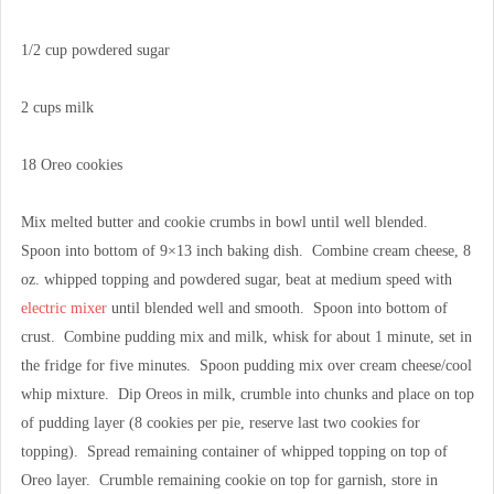
1/2 cup powdered sugar
2 cups milk
18 Oreo cookies
Mix melted butter and cookie crumbs in bowl until well blended.
Spoon into bottom of 9×13 inch baking dish. Combine cream cheese, 8
oz. whipped topping and powdered sugar, beat at medium speed with
electric mixer
until blended well and smooth. Spoon into bottom of
crust. Combine pudding mix and milk, whisk for about 1 minute, set in
the fridge for five minutes. Spoon pudding mix over cream cheese/cool
whip mixture. Dip Oreos in milk, crumble into chunks and place on top
of pudding layer (8 cookies per pie, reserve last two cookies for
topping). Spread remaining container of whipped topping on top of
Oreo layer. Crumble remaining cookie on top for garnish, store in