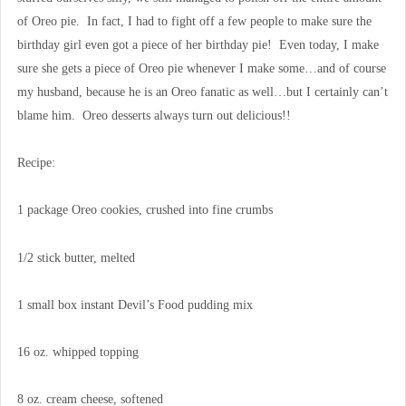
of Oreo pie. In fact, I had to fight off a few people to make sure the
birthday girl even got a piece of her birthday pie! Even today, I make
sure she gets a piece of Oreo pie whenever I make some…and of course
my husband, because he is an Oreo fanatic as well…but I certainly can’t
blame him. Oreo desserts always turn out delicious!!
Recipe:
1 package Oreo cookies, crushed into fine crumbs
1/2 stick butter, melted
1 small box instant Devil’s Food pudding mix
16 oz. whipped topping
8 oz. cream cheese, softened