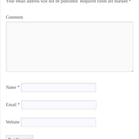
Your email address will not be published.
Required fields are marked
*
Comment
Name
*
Email
*
Website