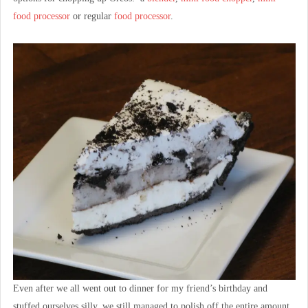
food processor
or regular
food processor
.
Even after we all went out to dinner for my friend’s birthday and
stuffed ourselves silly, we still managed to polish off the entire amount