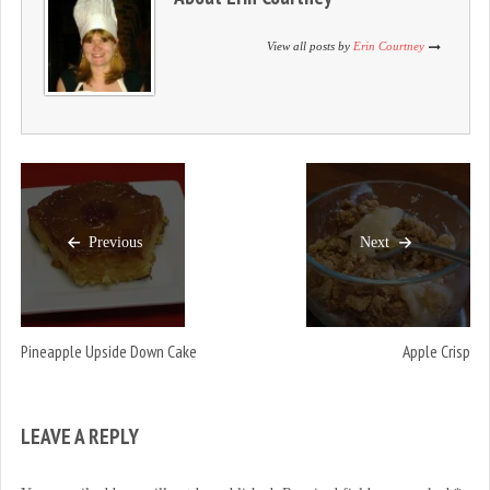
n
i
n
d
n
d
o
d
o
View all posts by
Erin Courtney
w
o
w
)
w
)
)
Previous
Next
Pineapple Upside Down Cake
Apple Crisp
LEAVE A REPLY