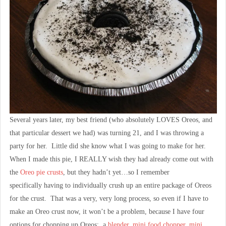
Several years later, my best friend (who absolutely LOVES Oreos, and
that particular dessert we had) was turning 21, and I was throwing a
party for her. Little did she know what I was going to make for her.
When I made this pie, I REALLY wish they had already come out with
the
Oreo pie crusts
, but they hadn’t yet…so I remember
specifically having to individually crush up an entire package of Oreos
for the crust. That was a very, very long process, so even if I have to
make an Oreo crust now, it won’t be a problem, because I have four
options for chopping up Oreos: a
blender
,
mini food chopper
,
mini